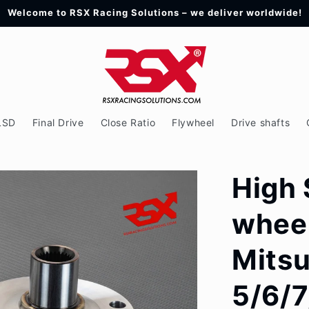
Welcome to RSX Racing Solutions – we deliver worldwide!
LSD
Final Drive
Close Ratio
Flywheel
Drive shafts
High 
wheel
Mitsu
5/6/7