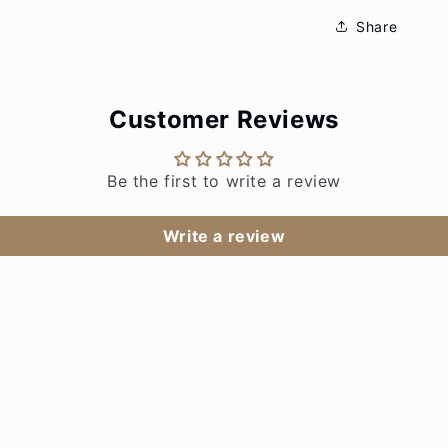
Share
Customer Reviews
Be the first to write a review
Write a review