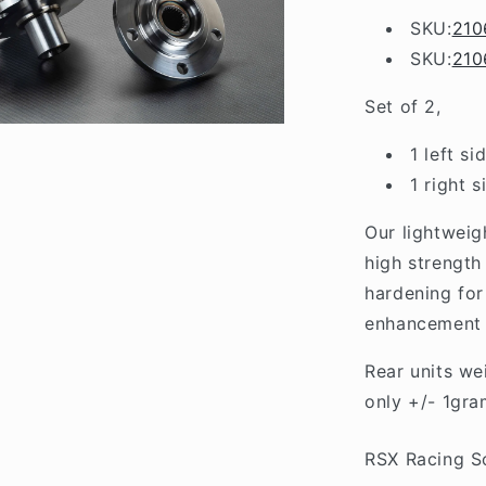
Lancer
SKU:
210
EVO
SKU:
210
5/6/7/8/9
Set of 2,
1 left si
1 right s
Our lightweig
high strength
hardening for
enhancement o
Rear units we
only +/- 1gra
RSX Racing S