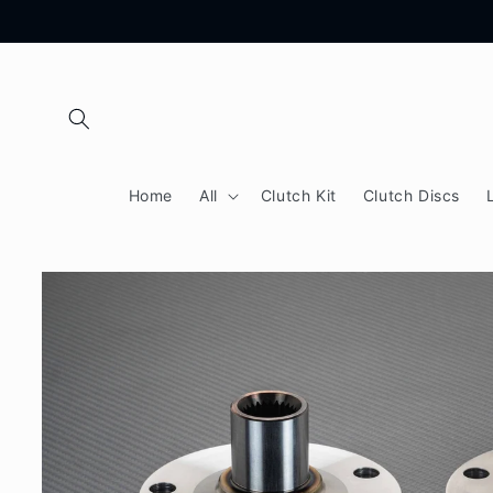
Skip to
content
Home
All
Clutch Kit
Clutch Discs
Skip to
product
information