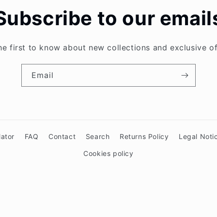
Subscribe to our email
he first to know about new collections and exclusive of
Email
lator
FAQ
Contact
Search
Returns Policy
Legal Noti
Cookies policy