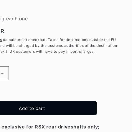
kg each one
UR
es
calculated at checkout. Taxes for destinations outside the EU
and will be charged by the customs authorities of the destination
rexit, UK customers will have to pay import charges.
Increase
quantity
for
High
Strenght
REAR
Add to cart
wheel
hubs
for
exclusive for RSX rear driveshafts only;
Mitsubishi