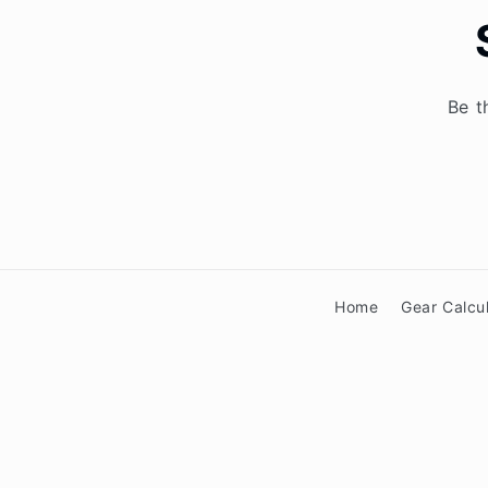
Be t
Home
Gear Calcu