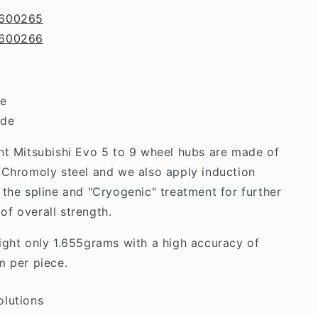
Lancer
600265
EVO
600266
5/6/7/8/9
de
ide
ht Mitsubishi Evo 5 to 9 wheel hubs are made of
 Chromoly steel and we also apply induction
 the spline and "Cryogenic" treatment for further
f overall strength.
ight only 1.655grams with a high accuracy of
m per piece.
olutions