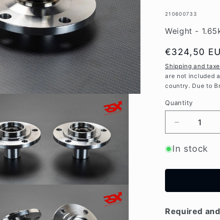
SKU:
210600733
Weight - 1.65
Regular
€324,50 E
price
Shipping and tax
are not included 
country. Due to B
Quantity
Decrease
quantity
for
In stock
High
Strenght
REAR
wheel
hubs
for
Required and 
Mitsubishi