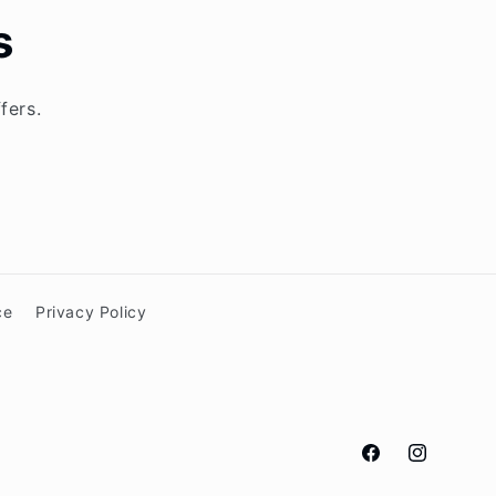
s
fers.
ce
Privacy Policy
Facebook
Instagram