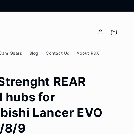
Log
Cart
in
Cam Gears
Blog
Contact Us
About RSX
Strenght REAR
 hubs for
bishi Lancer EVO
/8/9