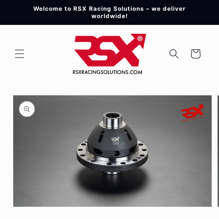
Skip to
Welcome to RSX Racing Solutions – we deliver
content
worldwide!
Cart
Skip to
product
information
Open
media