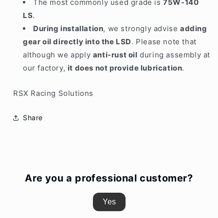
The most commonly used grade is
75W-140
LS
.
During installation
, we strongly advise
adding
gear oil directly into the LSD
.
Please note that
although we apply
anti-rust oil
during assembly at
our factory,
it does not provide lubrication
.
RSX Racing Solutions
Share
Are you a professional customer?
Yes