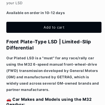
your LSD
Vauxhall)
Vauxhall)
M32
M32
Available on order in 10-12 days
6-
6-
speed
speed
Plate-
Plate-
Add to cart
type
type
LSD
LSD
Front Plate-Type LSD | Limited-Slip
Differential
Our Plated LSD is a "must" for any race/rally car
using the
M32 6-speed manual
front-wheel-drive
(FWD) transmission developed by
General Motors
(GM)
and manufactured by
GETRAG, which i
s
widely used across several GM-owned brands and
partner manufacturers.
🚗
Car Makes and Models using the M32
Gearbox: