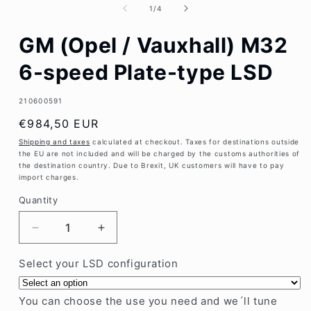
1
of
1
/
4
in
modal
GM (Opel / Vauxhall) M32
6-speed Plate-type LSD
SKU:
210600591
Regular
€984,50 EUR
price
Shipping and taxes
calculated at checkout. Taxes for destinations outside
the EU are not included and will be charged by the customs authorities of
the destination country. Due to Brexit, UK customers will have to pay
import charges.
Quantity
Decrease
Increase
quantity
quantity
for
for
Select your LSD configuration
GM
GM
(Opel
(Opel
You can choose the use you need and we´ll tune
/
/