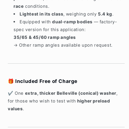
race
conditions.
Lightest in its class
, weighing only
5
.4 kg
.
Equipped with
dual-ramp bodies
— factory-
spec version for this application:
35/65 & 45/60 ramp angles
→ Other ramp angles available upon request.
🎁
Included Free of Charge
✔ One
extra, thicker Belleville (conical) washer
,
for those who wish to test with
higher preload
values
.