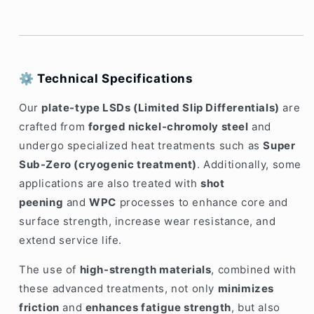
⚙️
Technical Specifications
Our
plate-type LSDs (Limited Slip Differentials)
are
crafted from
forged nickel-chromoly steel
and
undergo specialized heat treatments such as
Super
Sub-Zero (cryogenic treatment)
. Additionally, some
applications are also treated with
shot
peening
and
WPC
processes to enhance core and
surface strength, increase wear resistance, and
extend service life.
The use of
high-strength materials
, combined with
these advanced treatments, not only
minimizes
friction
and
enhances fatigue strength
, but also