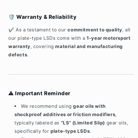
🛡️
Warranty & Reliability
✔ As a testament to our
commitment to quality
, all
our plate-type LSDs come with a
1-year motorsport
warranty
, covering
material and manufacturing
defects
.
⚠️
Important Reminder
We recommend using
gear oils with
shockproof additives or friction modifiers
,
typically labeled as
“LS” (Limited Slip)
gear oils,
specifically for
plate-type LSDs
.