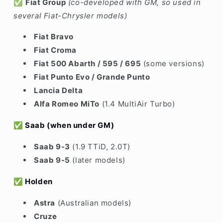
✅
Fiat Group
(co-developed with GM, so used in
several Fiat-Chrysler models)
Fiat Bravo
Fiat Croma
Fiat 500 Abarth / 595 / 695
(some versions)
Fiat Punto Evo / Grande Punto
Lancia Delta
Alfa Romeo MiTo
(1.4 MultiAir Turbo)
✅
Saab
(when under GM)
Saab 9-3
(1.9 TTiD, 2.0T)
Saab 9-5
(later models)
✅
Holden
Astra
(Australian models)
Cruze