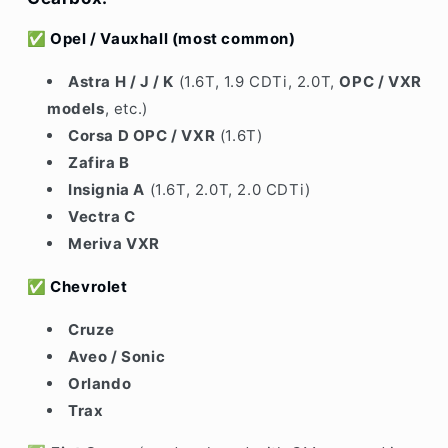
✅
Opel / Vauxhall
(most common)
Astra H / J / K
(1.6T, 1.9 CDTi, 2.0T,
OPC / VXR
models
, etc.)
Corsa D OPC / VXR
(1.6T)
Zafira B
Insignia A
(1.6T, 2.0T, 2.0 CDTi)
Vectra C
Meriva VXR
✅
Chevrolet
Cruze
Aveo / Sonic
Orlando
Trax