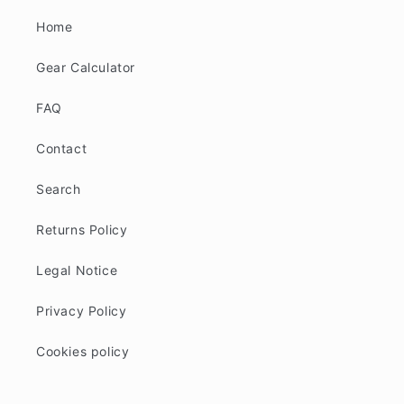
Home
Gear Calculator
FAQ
Contact
Search
Returns Policy
Legal Notice
Privacy Policy
Cookies policy