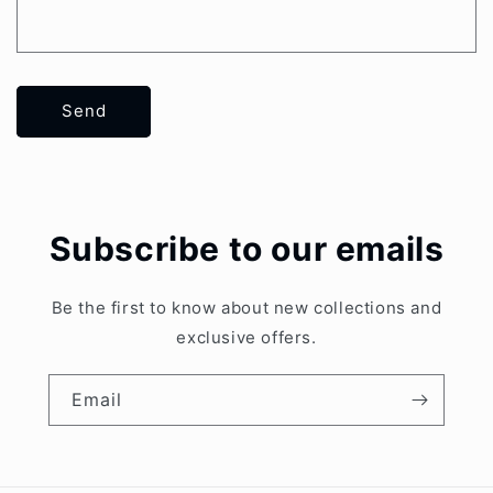
Send
Subscribe to our emails
Be the first to know about new collections and
exclusive offers.
Email