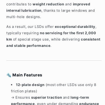
contributes to
weight reduction
and
improved
internal lubrication
, thanks to large windows and
multi-hole designs.
As a result, our LSDs offer
exceptional durability
,
typically requiring
no servicing for the first 2,000
km
of special stage use, while delivering
consistent
and stable performance
.
🔩
Main Features
12-plate design
(most other LSDs use only 8
friction plates)
→ Ensures
superior traction
and
long-term
performance
, even under demanding
endurance