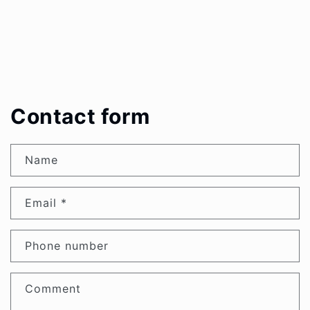
Contact form
Name
Email
*
Phone number
Comment