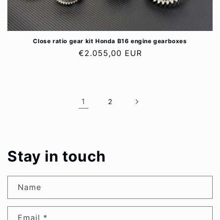
Close ratio gear kit Honda B16 engine gearboxes
Regular
€2.055,00 EUR
price
1
2
Stay in touch
Name
Email
*