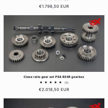
total
Regular
€1.798,50 EUR
reviews
price
Close ratio gear set PSA BE4R gearbox
2
(2)
total
Regular
€2.018,50 EUR
reviews
price