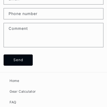
Phone number
Comment
Send
Home
Gear Calculator
FAQ