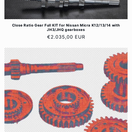
Close Ratio Gear Full KIT for Nissan Micra K12/13/14 with
JH3/JHQ gearboxes
Regular
€2.035,00 EUR
price