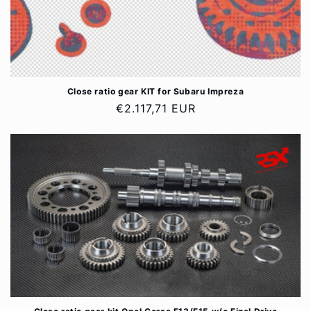
Close ratio gear KIT for Subaru Impreza
Regular
€2.117,71 EUR
price