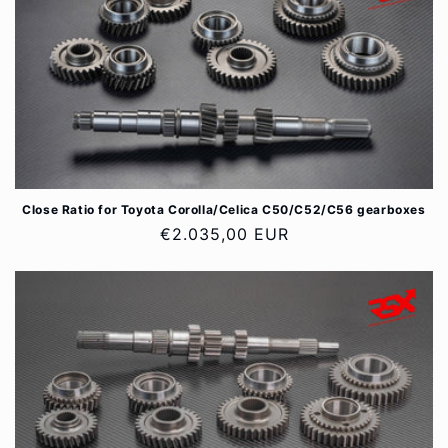
Close Ratio for Toyota Corolla/Celica C50/C52/C56 gearboxes
Regular
€2.035,00 EUR
price