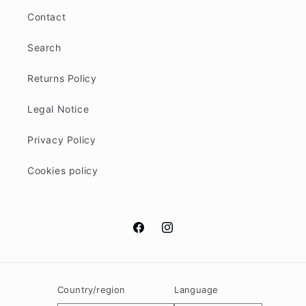
Contact
Search
Returns Policy
Legal Notice
Privacy Policy
Cookies policy
Facebook
Instagram
Country/region
Language