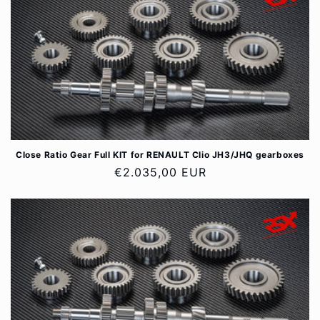
Close Ratio Gear Full KIT for RENAULT Clio JH3/JHQ gearboxes
Regular
€2.035,00 EUR
price