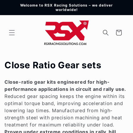
Skip to
Welcome to RSX Racing Solutions – we deliver
content
worldwide!
Cart
C
Close Ratio Gear sets
o
Close-ratio gear kits engineered for high-
l
performance applications in circuit and rally use.
Reduced gear spacing keeps the engine within its
l
optimal torque band, improving acceleration and
e
lowering lap times. Manufactured from high-
strength steel with precision machining and heat
c
treatment for maximum reliability under load.
Proven under extreme conditions in rally, hill