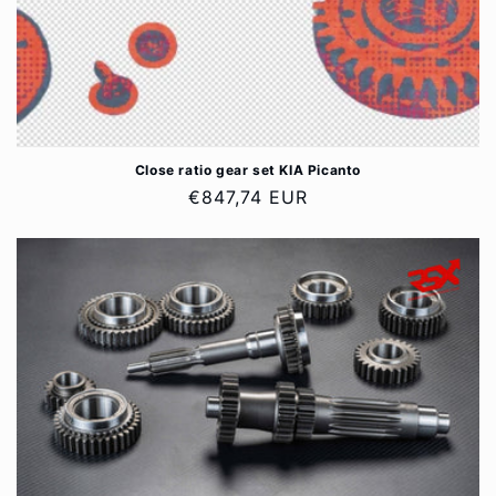
Close ratio gear set KIA Picanto
Regular
€847,74 EUR
price