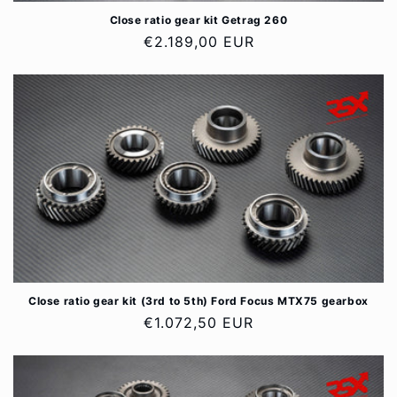
Close ratio gear kit Getrag 260
Regular
€2.189,00 EUR
price
Close ratio gear kit (3rd to 5th) Ford Focus MTX75 gearbox
Regular
€1.072,50 EUR
price