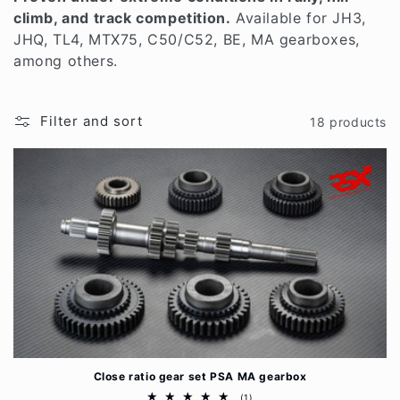
t
climb, and track competition.
Available for JH3,
i
JHQ, TL4, MTX75, C50/C52, BE, MA gearboxes,
among others.
o
n
Filter and sort
18 products
:
Close ratio gear set PSA MA gearbox
1
(1)