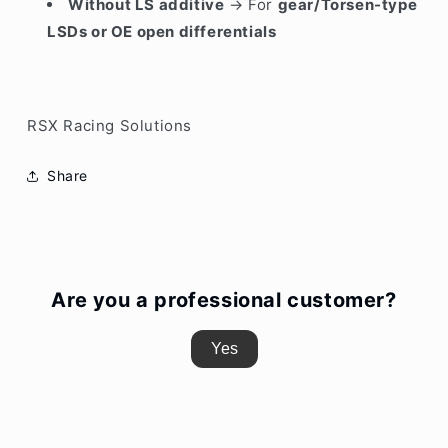
Without LS additive
→ For
gear/Torsen-type
LSDs or OE open differentials
RSX Racing Solutions
Share
Are you a professional customer?
Yes