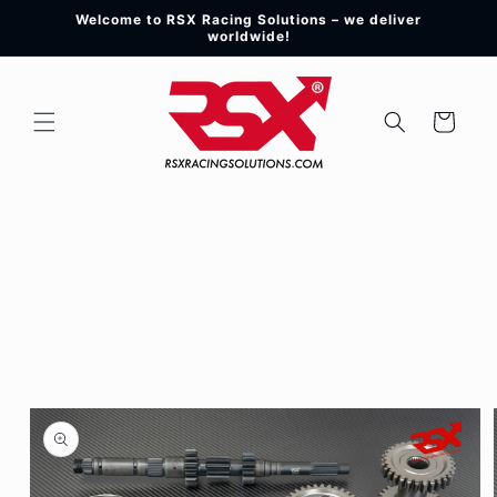
Skip to
Welcome to RSX Racing Solutions – we deliver
content
worldwide!
Cart
Skip to
product
information