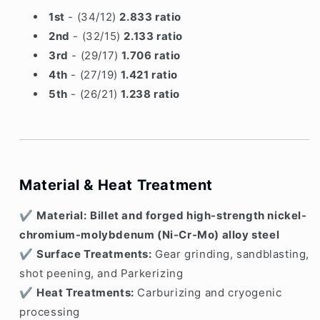
1st
- (34/12)
2.833 ratio
2nd
- (32/15)
2.133 ratio
3rd
- (29/17)
1.706 ratio
4th
- (27/19)
1.421 ratio
5th
- (26/21)
1.238 ratio
Material & Heat Treatment
✔
Material:
Billet and forged high-strength nickel-
chromium-molybdenum (Ni-Cr-Mo) alloy steel
✔
Surface Treatments:
Gear grinding, sandblasting,
shot peening, and Parkerizing
✔
Heat Treatments:
Carburizing and cryogenic
processing