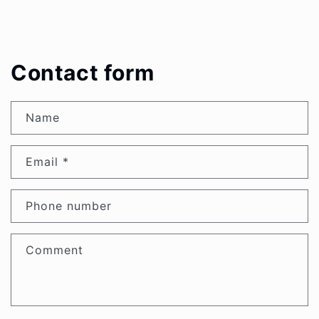
Contact form
Name
Email
*
Phone number
Comment