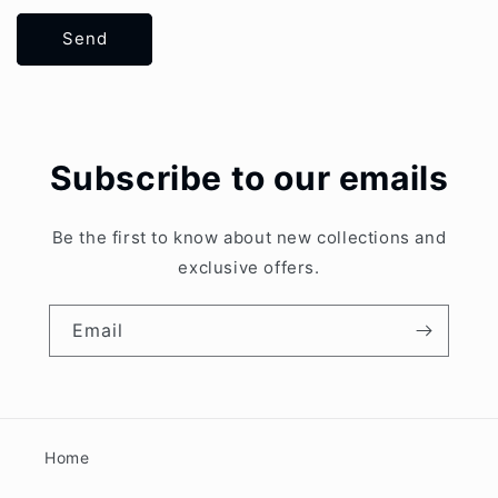
Send
Subscribe to our emails
Be the first to know about new collections and
exclusive offers.
Email
Home