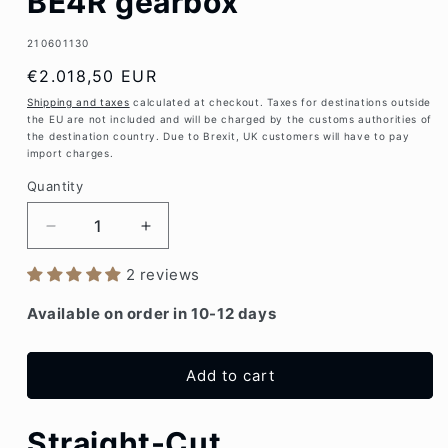
BE4R gearbox
SKU:
210601130
Regular
€2.018,50 EUR
price
Shipping and taxes
calculated at checkout. Taxes for destinations outside
the EU are not included and will be charged by the customs authorities of
the destination country. Due to Brexit, UK customers will have to pay
import charges.
Quantity
Decrease
Increase
quantity
quantity
2 reviews
for
for
Close
Close
Available on order in 10-12 days
ratio
ratio
gear
gear
set
set
Add to cart
PSA
PSA
BE4R
BE4R
gearbox
gearbox
Straight-Cut