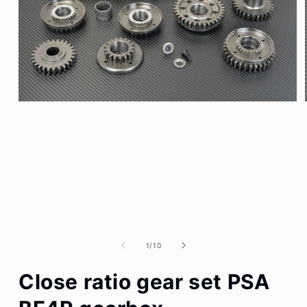
Open
media
1
in
modal
of
1
/
10
Close ratio gear set PSA