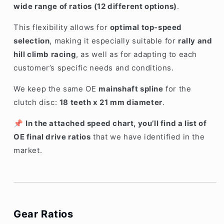
wide range of ratios (12 different options)
.
This flexibility allows for
optimal top-speed
selection
, making it especially suitable for
rally and
hill climb racing
, as well as for adapting to each
customer’s specific needs and conditions.
We keep the same OE
mainshaft spline
for the
clutch disc:
18 teeth x 21 mm diameter
.
📌
In the attached speed chart, you’ll find a list of
OE final drive ratios
that we have identified in the
market.
Gear Ratios