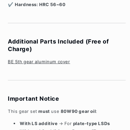
✔
Hardness:
HRC 56~60
Additional Parts Included (Free of
Charge)
BE 5th gear aluminum cover
Important Notice
This gear set
must
use
80W90 gear oil
:
With LS additive
→ For
plate-type LSDs