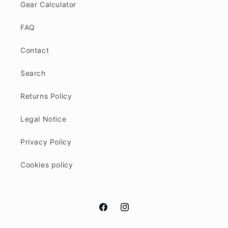
Gear Calculator
FAQ
Contact
Search
Returns Policy
Legal Notice
Privacy Policy
Cookies policy
Facebook
Instagram