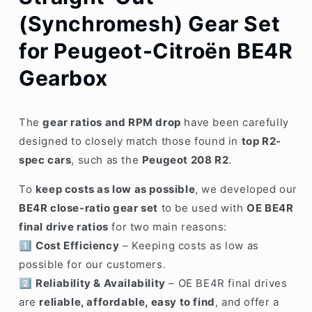
(Synchromesh) Gear Set
for Peugeot-Citroën BE4R
Gearbox
The
gear ratios and RPM drop
have been carefully
designed to closely match those found in
top R2-
spec cars
, such as the
Peugeot 208 R2
.
To
keep costs as low as possible
, we developed our
BE4R close-ratio gear set
to be used with
OE BE4R
final drive ratios
for two main reasons:
1️⃣
Cost Efficiency
– Keeping costs as low as
possible for our customers.
2️⃣
Reliability & Availability
– OE BE4R final drives
are
reliable, affordable, easy to find
, and offer a