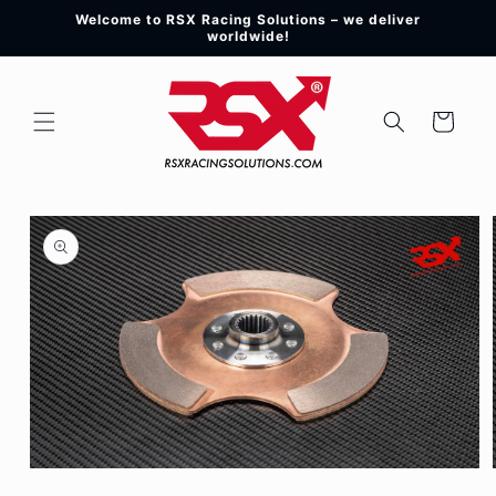
Skip to
Welcome to RSX Racing Solutions – we deliver
content
worldwide!
Cart
Skip to
product
information
Open
media