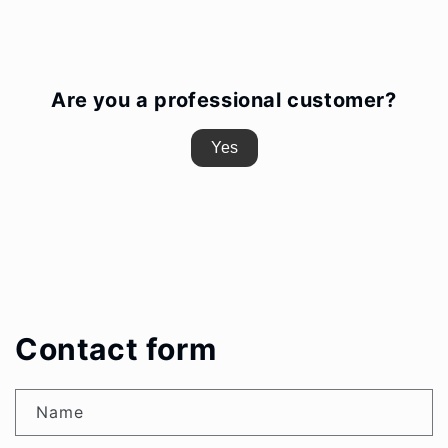
Are you a professional customer?
Yes
Contact form
Name