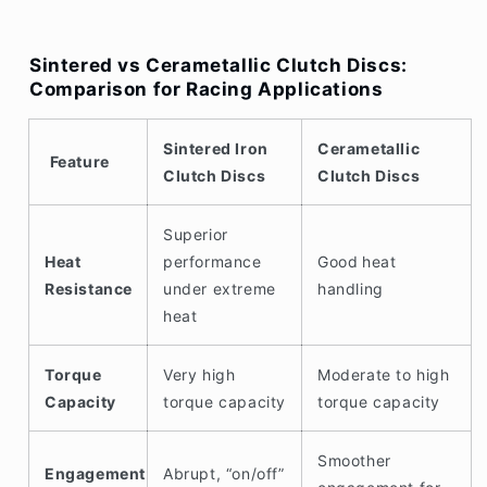
Sintered vs Cerametallic Clutch Discs:
Comparison for Racing Applications
Sintered Iron
Cerametallic
Feature
Clutch Discs
Clutch Discs
Superior
Heat
performance
Good
heat
Resistance
under extreme
handling
heat
Torque
Very high
Moderate to high
Capacity
torque capacity
torque capacity
Smoother
Engagement
Abrupt, “on/off”