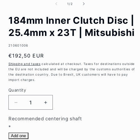
1
of
1
/
2
in
modal
184mm Inner Clutch Disc |
25.4mm x 23T | Mitsubishi
SKU:
210601006
Regular
€192,50 EUR
price
Shipping and taxes
calculated at checkout. Taxes for destinations outside
the EU are not included and will be charged by the customs authorities of
the destination country. Due to Brexit, UK customers will have to pay
import charges.
Quantity
Decrease
Increase
quantity
quantity
for
for
Recommended centering shaft
184mm
184mm
*
Inner
Inner
Add one
Clutch
Clutch