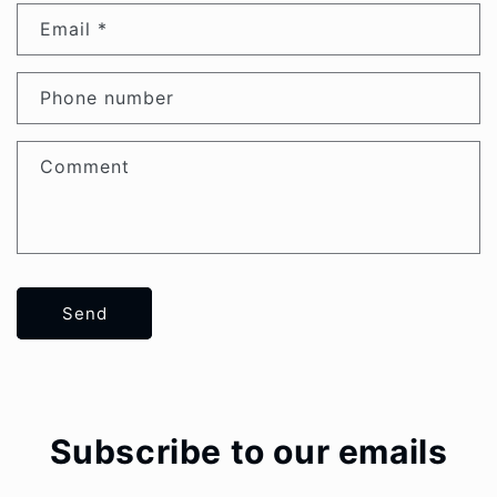
Email
*
Phone number
Comment
Send
Subscribe to our emails