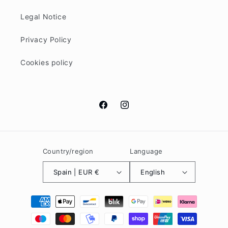
Legal Notice
Privacy Policy
Cookies policy
Facebook
Instagram
Country/region
Language
Spain | EUR €
English
Payment
methods