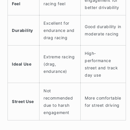
engagement for
Feel
racing feel
better drivability
Excellent for
Good durability in
Durability
endurance and
moderate racing
drag racing
High-
Extreme racing
performance
Ideal Use
(drag,
street and track
endurance)
day use
Not
recommended
More comfortable
Street Use
due to harsh
for street driving
engagement