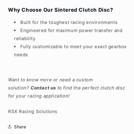
Why Choose Our Sintered Clutch Disc?
Built for the toughest racing environments
Engineered for maximum power transfer and
reliability
Fully customizable to meet your exact gearbox
needs
Want to know more or need a custom
solution?
Contact us
to find the perfect clutch disc
for your racing application!
RSX Racing Solutions
Share