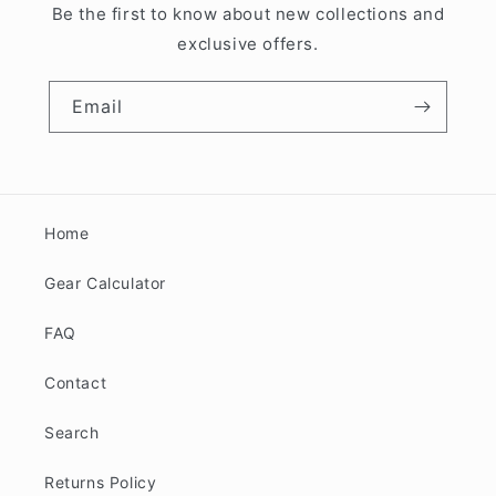
Be the first to know about new collections and
exclusive offers.
Email
Home
Gear Calculator
FAQ
Contact
Search
Returns Policy