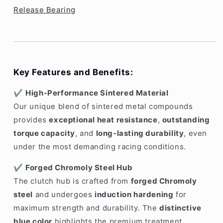
Release Bearing
Key Features and Benefits:
✔️
High-Performance Sintered Material
Our unique blend of sintered metal compounds
provides
exceptional heat resistance
,
outstanding
torque capacity
, and
long-lasting durability
, even
under the most demanding racing conditions.
✔️
Forged Chromoly Steel Hub
The clutch hub is crafted from
forged Chromoly
steel
and undergoes
induction hardening
for
maximum strength and durability. The
distinctive
blue color
highlights the premium treatment,