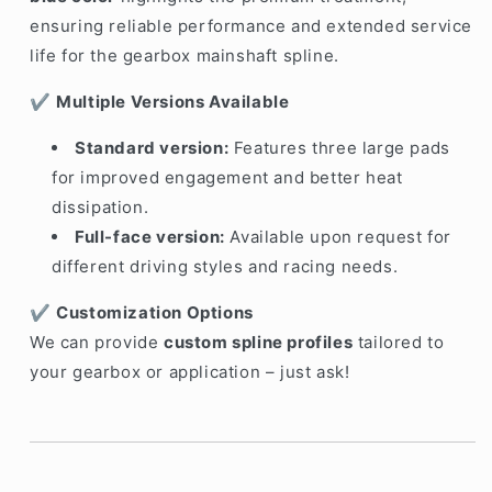
ensuring reliable performance and extended service
life for the gearbox mainshaft spline.
✔️
Multiple Versions Available
Standard version:
Features three large pads
for improved engagement and better heat
dissipation.
Full-face version:
Available upon request for
different driving styles and racing needs.
✔️
Customization Options
We can provide
custom spline profiles
tailored to
your gearbox or application – just ask!