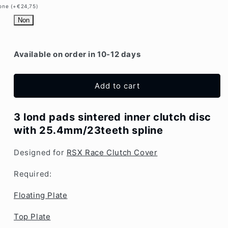
Disc
Disc
one (+€24,75)
|
|
Non
25.4mm
25.4mm
x
x
23T
23T
Available on order in 10-12 days
|
|
Mitsubishi
Mitsubishi
Add to cart
3 lond pads sintered inner clutch disc
with 25.4mm/23teeth spline
Designed for
RSX Race Clutch Cover
Required:
Floating Plate
Top Plate