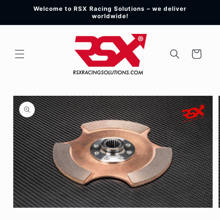
Skip to
Welcome to RSX Racing Solutions – we deliver
content
worldwide!
Cart
Skip to
product
information
Open
media