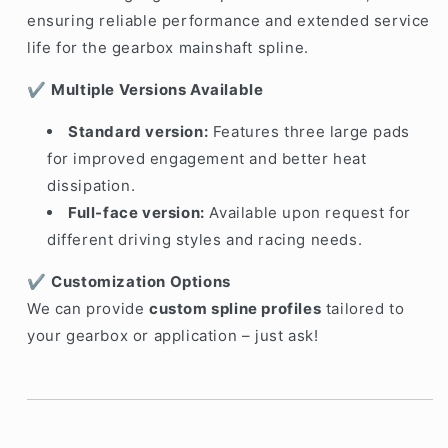
ensuring reliable performance and extended service
life for the gearbox mainshaft spline.
✔️
Multiple Versions Available
Standard version:
Features three large pads
for improved engagement and better heat
dissipation.
Full-face version:
Available upon request for
different driving styles and racing needs.
✔️
Customization Options
We can provide
custom spline profiles
tailored to
your gearbox or application – just ask!