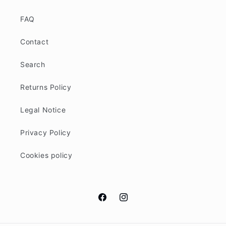
FAQ
Contact
Search
Returns Policy
Legal Notice
Privacy Policy
Cookies policy
Facebook
Instagram