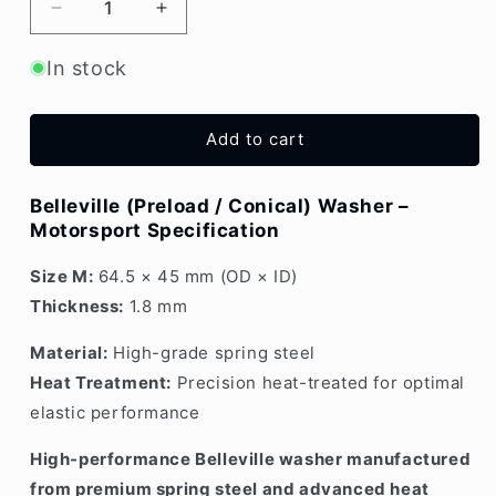
Decrease
Increase
quantity
quantity
for
for
In stock
Belleville
Belleville
Washer
Washer
1.8mm
1.8mm
Add to cart
Medium
Medium
Belleville (Preload / Conical) Washer –
Motorsport Specification
Size M:
64.5 × 45 mm (OD × ID)
Thickness:
1.8 mm
Material:
High-grade spring steel
Heat Treatment:
Precision heat-treated for optimal
elastic performance
High-performance Belleville washer manufactured
from premium spring steel and advanced heat