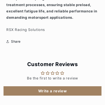
treatment processes, ensuring stable preload,
excellent fatigue life, and reliable performance in
demanding motorsport applications.
RSX Racing Solutions
Share
Customer Reviews
Be the first to write a review
Write a review