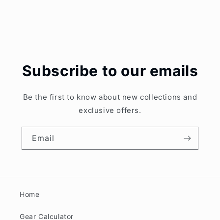
Subscribe to our emails
Be the first to know about new collections and
exclusive offers.
Email
Home
Gear Calculator