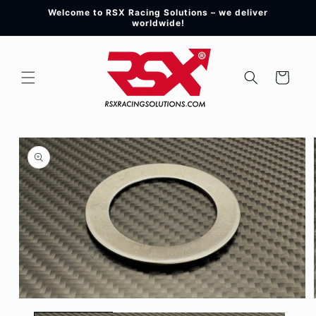
Skip to
Welcome to RSX Racing Solutions – we deliver
content
worldwide!
Cart
Skip to
product
information
Open
media