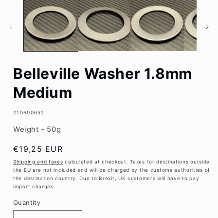
1
in
modal
Belleville Washer 1.8mm
Medium
SKU:
210600652
Weight - 50g
Regular
€19,25 EUR
price
Shipping and taxes
calculated at checkout. Taxes for destinations outside
the EU are not included and will be charged by the customs authorities of
the destination country. Due to Brexit, UK customers will have to pay
import charges.
Quantity