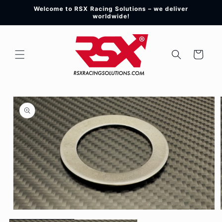
Skip to
Welcome to RSX Racing Solutions – we deliver
content
worldwide!
Cart
Skip to
product
information
Open
media