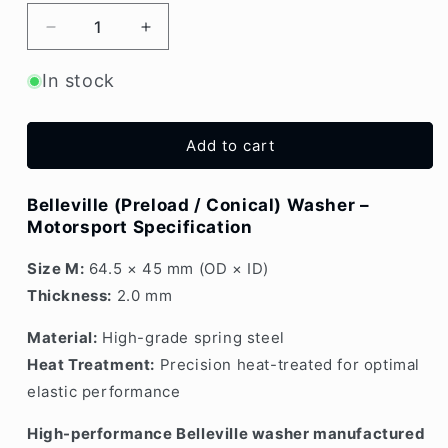
Decrease
Increase
quantity
quantity
for
for
In stock
Belleville
Belleville
Washer
Washer
2.0mm
2.0mm
Add to cart
Medium
Medium
Belleville (Preload / Conical) Washer –
Motorsport Specification
Size M:
64.5 × 45 mm (OD × ID)
Thickness:
2.0 mm
Material:
High-grade spring steel
Heat Treatment:
Precision heat-treated for optimal
elastic performance
High-performance Belleville washer manufactured