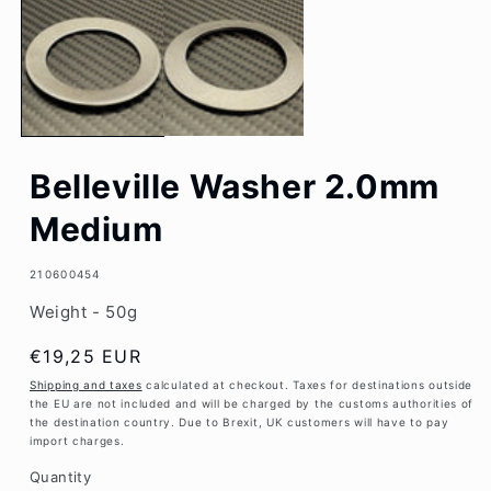
1
in
modal
Belleville Washer 2.0mm
Medium
SKU:
210600454
Weight - 50g
Regular
€19,25 EUR
price
Shipping and taxes
calculated at checkout. Taxes for destinations outside
the EU are not included and will be charged by the customs authorities of
the destination country. Due to Brexit, UK customers will have to pay
import charges.
Quantity