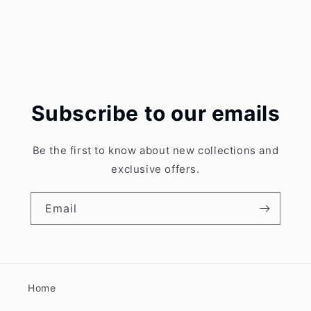
Subscribe to our emails
Be the first to know about new collections and
exclusive offers.
Email
Home