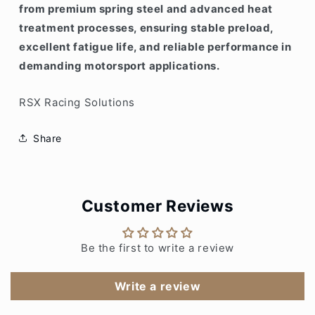
from premium spring steel and advanced heat
treatment processes, ensuring stable preload,
excellent fatigue life, and reliable performance in
demanding motorsport applications.
RSX Racing Solutions
Share
Customer Reviews
Be the first to write a review
Write a review