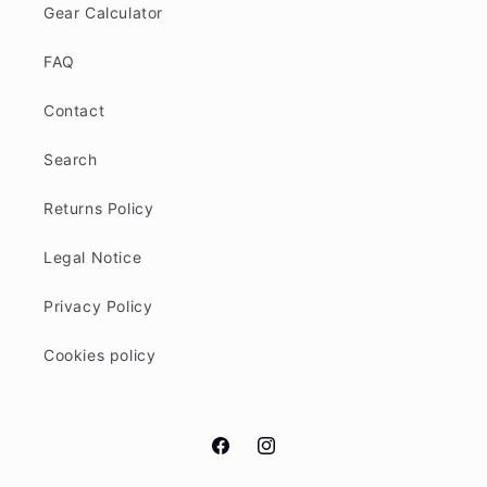
Gear Calculator
FAQ
Contact
Search
Returns Policy
Legal Notice
Privacy Policy
Cookies policy
Facebook
Instagram