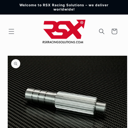
Skip to
Welcome to RSX Racing Solutions – we deliver
content
worldwide!
Cart
Skip to
product
information