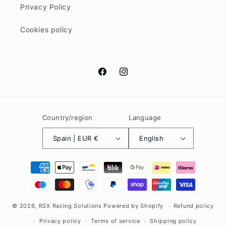
Privacy Policy
Cookies policy
Facebook
Instagram
Country/region
Language
Spain | EUR €
English
Payment
methods
© 2026,
RSX Racing Solutions
Powered by Shopify
Refund policy
Privacy policy
Terms of service
Shipping policy