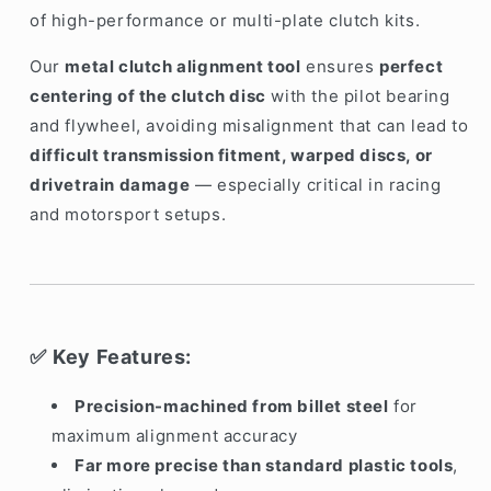
of high-performance or multi-plate clutch kits.
Our
metal clutch alignment tool
ensures
perfect
centering of the clutch disc
with the pilot bearing
and flywheel, avoiding misalignment that can lead to
difficult transmission fitment, warped discs, or
drivetrain damage
— especially critical in racing
and motorsport setups.
Key Features:
✅
Precision-machined from billet steel
for
maximum alignment accuracy
Far more precise than standard plastic tools
,