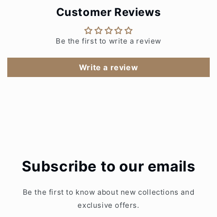
Customer Reviews
Be the first to write a review
Write a review
Subscribe to our emails
Be the first to know about new collections and
exclusive offers.