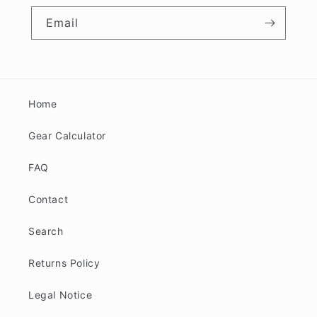
Email
Home
Gear Calculator
FAQ
Contact
Search
Returns Policy
Legal Notice