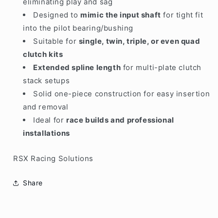
eliminating play and sag
Designed to
mimic the input shaft
for tight fit
into the pilot bearing/bushing
Suitable for
single, twin, triple, or even quad
clutch kits
Extended spline length
for multi-plate clutch
stack setups
Solid one-piece construction for easy insertion
and removal
Ideal for
race builds and professional
installations
RSX Racing Solutions
Share