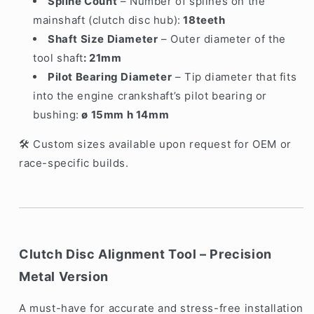
Spline Count
– Number of splines on the
mainshaft (clutch disc hub):
18teeth
Shaft Size Diameter
– Outer diameter of the
tool shaft
: 21mm
Pilot Bearing Diameter
– Tip diameter that fits
into the engine crankshaft’s pilot bearing or
bushing:
ø 15mm h 14mm
Custom sizes available upon request for OEM or
🛠️
race-specific builds.
Clutch Disc Alignment Tool – Precision
Metal Version
A must-have for accurate and stress-free installation