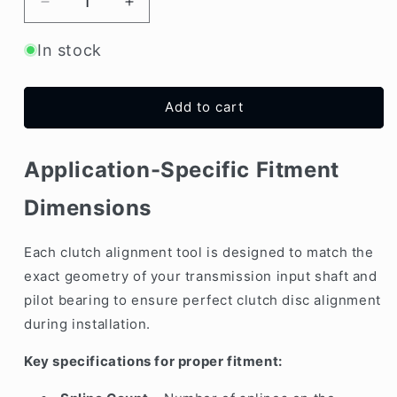
Decrease
Increase
quantity
quantity
for
for
In stock
Clutch
Clutch
Alignment
Alignment
Tool
Tool
Add to cart
–
–
21mm
21mm
x
x
Application-Specific Fitment
18Teeth
18Teeth
(Centering
(Centering
Dimensions
Shaft)
Shaft)
Each clutch alignment tool is designed to match the
exact geometry of your transmission input shaft and
pilot bearing to ensure perfect clutch disc alignment
during installation.
Key specifications for proper fitment: