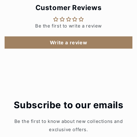
Customer Reviews
Be the first to write a review
Write a review
Subscribe to our emails
Be the first to know about new collections and
exclusive offers.