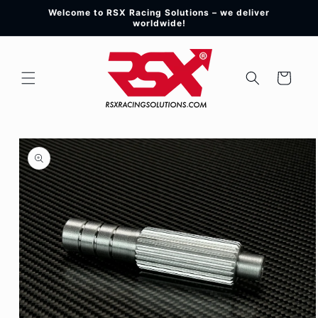
Skip to
Welcome to RSX Racing Solutions – we deliver
content
worldwide!
Cart
Skip to
product
information