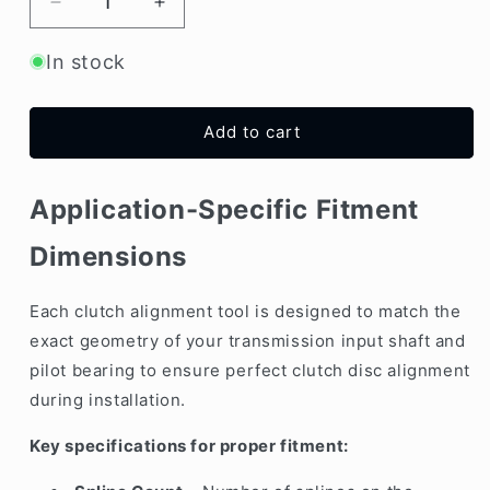
Decrease
Increase
quantity
quantity
for
for
In stock
Clutch
Clutch
Alignment
Alignment
Tool
Tool
Add to cart
–
–
22.23mm
22.23mm
x
x
Application-Specific Fitment
20
20
Teeth
Teeth
Dimensions
(Centering
(Centering
Shaft)
Shaft)
Each clutch alignment tool is designed to match the
exact geometry of your transmission input shaft and
pilot bearing to ensure perfect clutch disc alignment
during installation.
Key specifications for proper fitment: