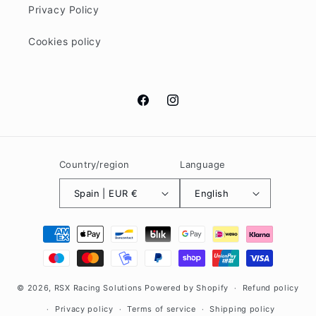
Privacy Policy
Cookies policy
Facebook
Instagram
Country/region
Language
Spain | EUR €
English
Payment
methods
© 2026,
RSX Racing Solutions
Powered by Shopify
Refund policy
Privacy policy
Terms of service
Shipping policy