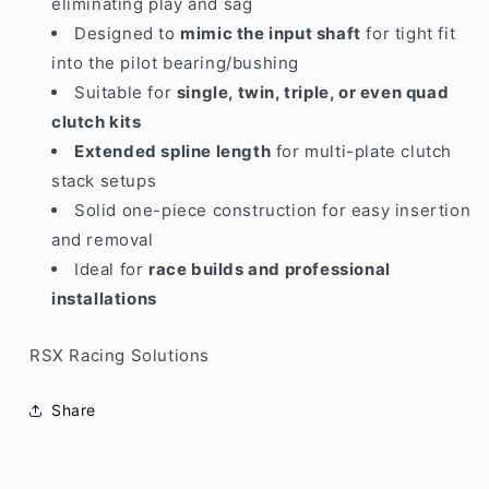
eliminating play and sag
Designed to
mimic the input shaft
for tight fit
into the pilot bearing/bushing
Suitable for
single, twin, triple, or even quad
clutch kits
Extended spline length
for multi-plate clutch
stack setups
Solid one-piece construction for easy insertion
and removal
Ideal for
race builds and professional
installations
RSX Racing Solutions
Share