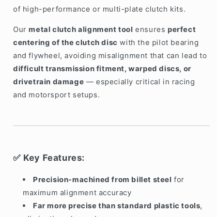
of high-performance or multi-plate clutch kits.
Our
metal clutch alignment tool
ensures
perfect
centering of the clutch disc
with the pilot bearing
and flywheel, avoiding misalignment that can lead to
difficult transmission fitment, warped discs, or
drivetrain damage
— especially critical in racing
and motorsport setups.
Key Features:
✅
Precision-machined from billet steel
for
maximum alignment accuracy
Far more precise than standard plastic tools
,