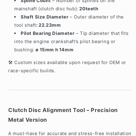
Spline Count
– Number of splines on the
mainshaft (clutch disc hub):
20teeth
Shaft Size Diameter
– Outer diameter of the
tool shaft
: 22.23mm
Pilot Bearing Diameter
– Tip diameter that fits
into the engine crankshaft’s pilot bearing or
bushing:
ø 15mm h 14mm
Custom sizes available upon request for OEM or
🛠️
race-specific builds.
Clutch Disc Alignment Tool – Precision
Metal Version
A must-have for accurate and stress-free installation