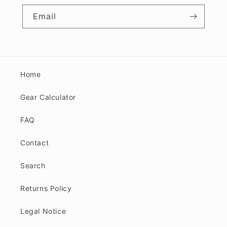
Email
Home
Gear Calculator
FAQ
Contact
Search
Returns Policy
Legal Notice