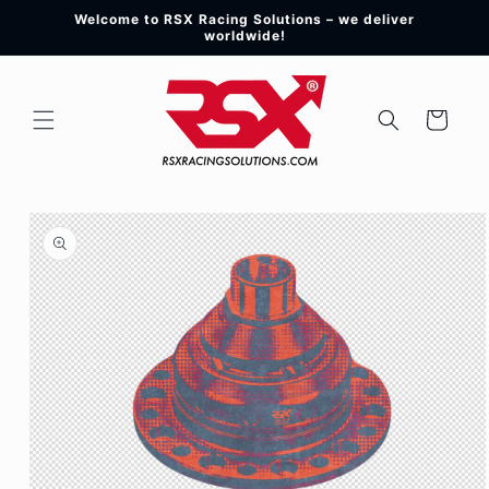
Skip to
Welcome to RSX Racing Solutions – we deliver
content
worldwide!
Cart
Skip to
product
information