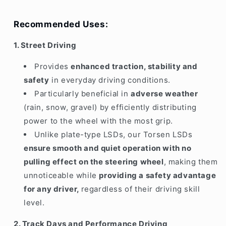
Recommended Uses:
1. Street Driving
Provides
enhanced traction, stability and
safety
in everyday driving conditions.
Particularly beneficial in
adverse weather
(rain, snow, gravel) by efficiently distributing
power to the wheel with the most grip.
Unlike plate-type LSDs, our Torsen LSDs
ensure smooth and quiet operation with no
pulling effect on the steering wheel
, making them
unnoticeable while
providing a safety advantage
for any driver,
regardless of their driving skill
level.
2. Track Days and Performance Driving