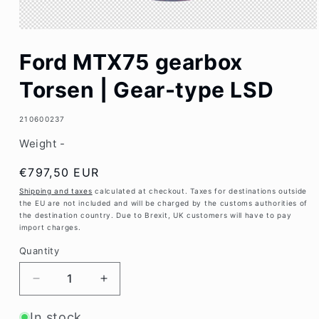
Open
media
Ford MTX75 gearbox
1
in
modal
Torsen | Gear-type LSD
SKU:
210600237
Weight -
Regular
€797,50 EUR
price
Shipping and taxes
calculated at checkout. Taxes for destinations outside
the EU are not included and will be charged by the customs authorities of
the destination country. Due to Brexit, UK customers will have to pay
import charges.
Quantity
Decrease
Increase
quantity
quantity
for
for
In stock