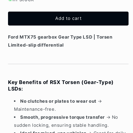
Ford
Ford
MTX75
MTX75
gearbox
gearbox
Add to cart
Torsen
Torsen
|
|
Gear-
Gear-
Ford MTX75 gearbox Gear Type LSD | Torsen
type
type
Limited-slip differential
LSD
LSD
Key Benefits of RSX Torsen (Gear-Type)
LSDs:
No clutches or plates to wear out
→
Maintenance-free.
Smooth, progressive torque transfer
→ No
sudden locking, ensuring stable handling.