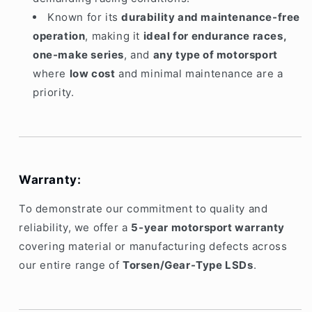
Known for its
durability and maintenance-free
operation
, making it
ideal for endurance races,
one-make series
, and
any type of motorsport
where
low cost
and minimal maintenance are a
priority.
Warranty:
To demonstrate our commitment to quality and
reliability, we offer a
5-year motorsport warranty
covering material or manufacturing defects across
our entire range of
Torsen/Gear-Type LSDs
.