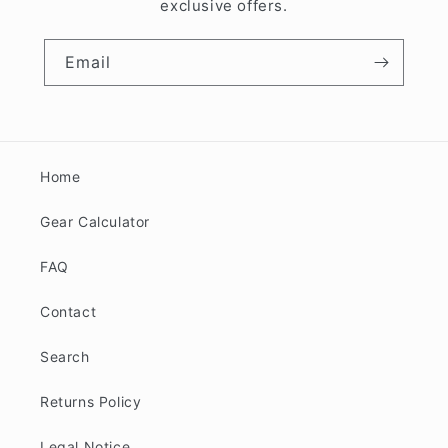
exclusive offers.
Email
Home
Gear Calculator
FAQ
Contact
Search
Returns Policy
Legal Notice