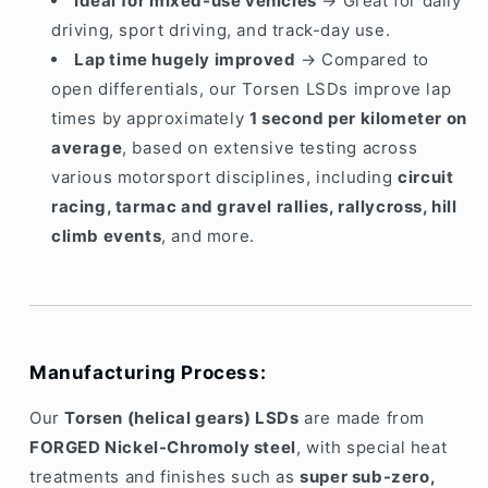
Ideal for mixed-use vehicles
→ Great for daily
driving, sport driving, and track-day use.
Lap time hugely improved
→ Compared to
open differentials, our Torsen LSDs improve lap
times by approximately
1 second per kilometer on
average
, based on extensive testing across
various motorsport disciplines, including
circuit
racing, tarmac and gravel rallies, rallycross, hill
climb events
, and more.
Manufacturing Process:
Our
Torsen (helical gears) LSDs
are made from
FORGED Nickel-Chromoly steel
, with special heat
treatments and finishes such as
super sub-zero,