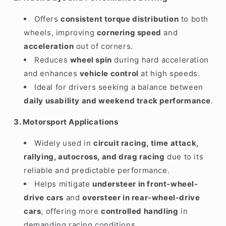
Offers
consistent torque distribution
to both
wheels, improving
cornering speed
and
acceleration
out of corners.
Reduces
wheel spin
during hard acceleration
and enhances
vehicle control
at high speeds.
Ideal for drivers seeking a balance between
daily usability and weekend track performance
.
3. Motorsport Applications
Widely used in
circuit racing, time attack,
rallying, autocross, and drag racing
due to its
reliable and predictable performance.
Helps mitigate
understeer in front-wheel-
drive cars
and
oversteer in rear-wheel-drive
cars
, offering more
controlled handling
in
demanding racing conditions.