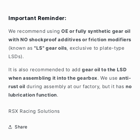
Important Reminder:
We recommend using
OE or fully synthetic gear oil
with NO shockproof additives or friction modifiers
(known as
"LS" gear oils
, exclusive to plate-type
LSDs).
It is also recommended to add
gear oil to the LSD
when assembling it into the gearbox
. We use
anti-
rust oil
during assembly at our factory, but it has
no
lubrication function
.
RSX Racing Solutions
Share