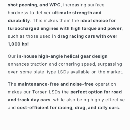
shot peening, and WPC
, increasing surface
hardness to deliver
ultimate strength and
durability
. This makes them the
ideal choice for
turbocharged engines with high torque and power
,
such as those used in
drag racing cars with over
1,000 hp!
Our
in-house high-angle helical gear design
enhances traction and cornering speed, surpassing
even some plate-type LSDs available on the market.
The
maintenance-free and noise-free
operation
makes our Torsen LSDs the
perfect option for road
and track day cars
, while also being highly effective
and
cost-efficient for racing, drag, and rally cars
.