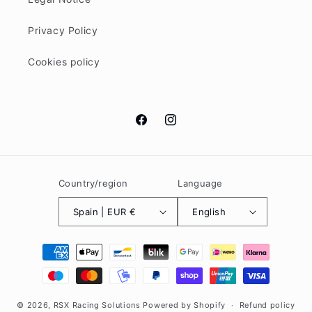
Privacy Policy
Cookies policy
Facebook
Instagram
Country/region
Language
Spain | EUR €
English
Payment
methods
© 2026,
RSX Racing Solutions
Powered by Shopify
Refund policy