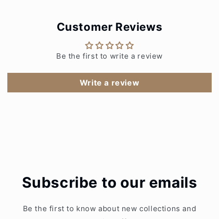
Customer Reviews
Be the first to write a review
Write a review
Subscribe to our emails
Be the first to know about new collections and