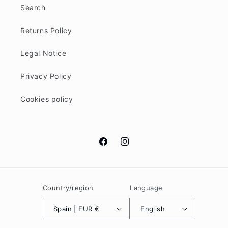
Search
Returns Policy
Legal Notice
Privacy Policy
Cookies policy
Facebook
Instagram
Country/region
Language
Spain | EUR €
English