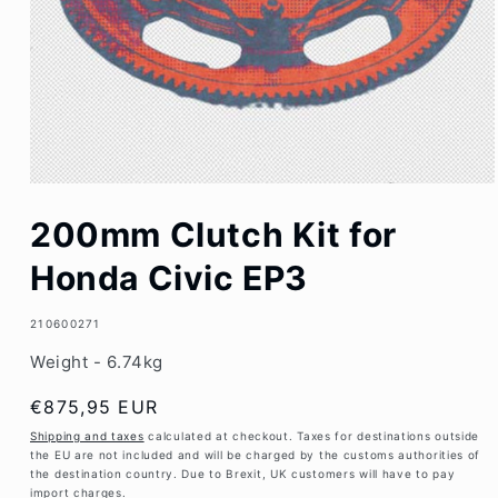
Open
media
200mm Clutch Kit for
1
in
modal
Honda Civic EP3
SKU:
210600271
Weight - 6.74kg
Regular
€875,95 EUR
price
Shipping and taxes
calculated at checkout. Taxes for destinations outside
the EU are not included and will be charged by the customs authorities of
the destination country. Due to Brexit, UK customers will have to pay
import charges.