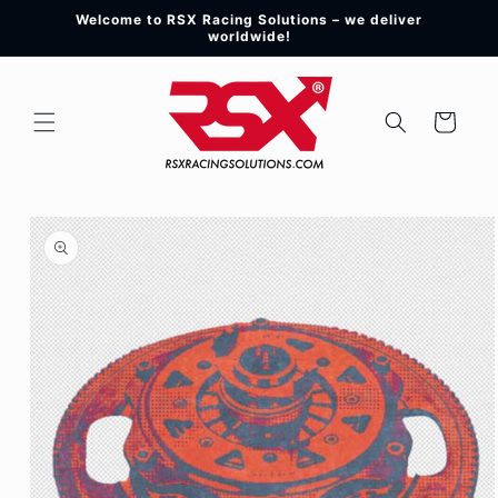
Skip to
Welcome to RSX Racing Solutions – we deliver
content
worldwide!
Cart
Skip to
product
information