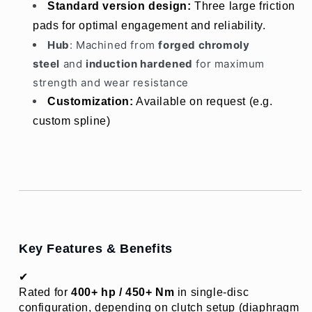
Standard version design: 
Three large friction 
pads for optimal engagement and reliability.
Hub
: Machined from
forged chromoly
steel
and
induction hardened
for maximum
strength and wear resistance
Customization:
 Available on request (e.g. 
custom spline)
Key Features & Benefits
✔ 
Rated for 
400+ hp / 450+ Nm
 in single-disc 
configuration, depending on clutch setup (diaphragm 