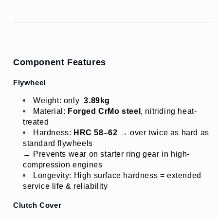
Component Features
Flywheel
Weight: only 
3.89
kg
Material: 
Forged CrMo steel
, nitriding heat-
treated
Hardness: 
HRC 58–62
 → over twice as hard as 
standard flywheels
→ Prevents wear on starter ring gear in high-
compression engines
Longevity: High surface hardness = extended 
service life & reliability
Clutch Cover