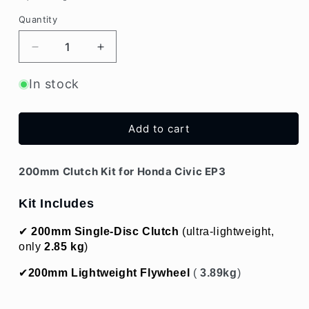
Quantity
Decrease
Increase
quantity
quantity
for
for
In stock
200mm
200mm
Clutch
Clutch
Kit
Kit
Add to cart
for
for
Honda
Honda
Civic
Civic
200mm Clutch Kit for Honda Civic EP3
EP3
EP3
Kit Includes
✔ 
200mm Single-Disc Clutch
 (ultra-lightweight, 
only 
2.85 kg
)
✔
200mm 
Lightweight Flywheel
 (
 3.89
kg
)