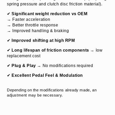
spring pressure and clutch disc friction material).
✔ 
Significant weight reduction vs OEM
→ Faster acceleration
→ Better throttle response
→ Improved handling & braking
✔ 
Improved shifting at high RPM
✔ 
Long lifespan of friction components
 → 
low 
replacement cost
✔ 
Plug & Play
 → No modifications required
✔ 
Excellent Pedal Feel & Modulation
Depending on the modifications already made, an 
adjustment may be necessary.