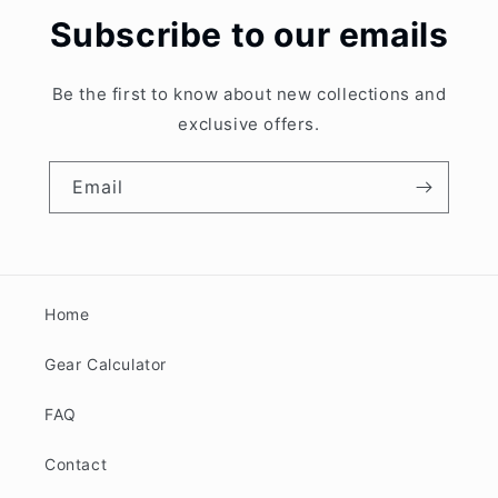
Subscribe to our emails
Be the first to know about new collections and
exclusive offers.
Email
Home
Gear Calculator
FAQ
Contact