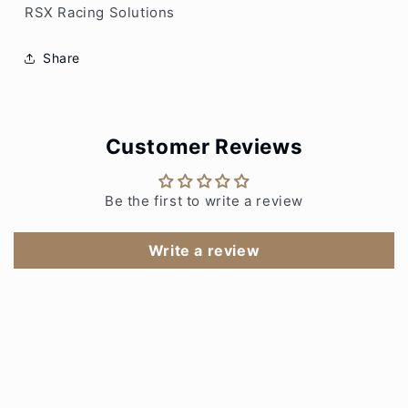
RSX Racing Solutions
Share
Customer Reviews
Be the first to write a review
Write a review