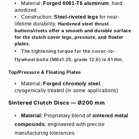
Material: 
Forged 6061-T6 aluminum
, hard 
anodized
Construction: 
Steel-riveted legs
 for near-
lifetime durability. 
Hardened steel thrust 
buttons/rivets offer a smooth and durable surface 
for the clutch cover legs, pressure, and floater 
plates.
The tightening torque for the cover-to-
flywheel bolts (M8x1.25, grade 12.9) is 41 Nm.
Top/Pressure & Floating Plates
Material: 
Forged chromoly steel
, 
cryogenically treated (in some applications)
Sintered Clutch Discs — Ø200 mm
Material:
Proprietary blend of 
sintered metal 
compounds
, engineered with precise 
manufacturing tolerances