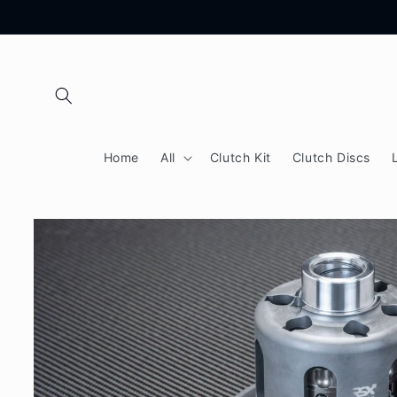
Skip to
content
Home
All
Clutch Kit
Clutch Discs
Skip to
product
information