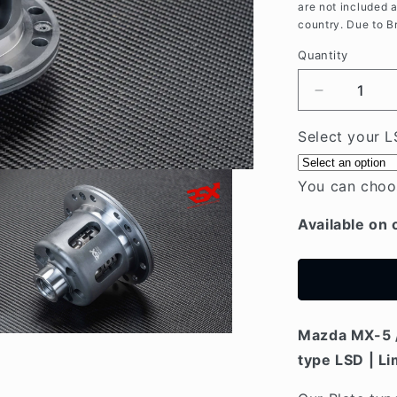
are not included 
country. Due to B
Quantity
Decrease
quantity
for
Select your L
Mazda
MX5
You can choo
/
MIATA
Available on 
NC
(05-
15)
Plate-
type
LSD
Mazda MX-5 /
type LSD | Li