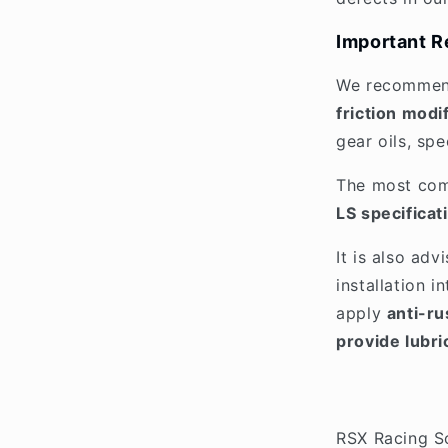
Important R
We recommen
friction modi
gear oils, spe
The most co
LS specificat
It is also adv
installation 
apply
anti-rus
provide lubri
RSX Racing S