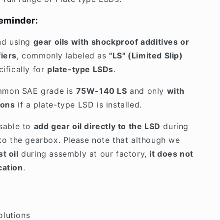
eminder:
d using
gear oils with shockproof additives or
fiers
, commonly labeled as
"LS" (Limited Slip)
cifically for
plate-type LSDs
.
mmon SAE grade is
75W-140 LS
and only
with
ions
if a plate-type LSD is installed.
isable to
add gear oil directly to the LSD
during
into the gearbox. Please note that although we
t oil
during assembly at our factory,
it does not
cation
.
olutions