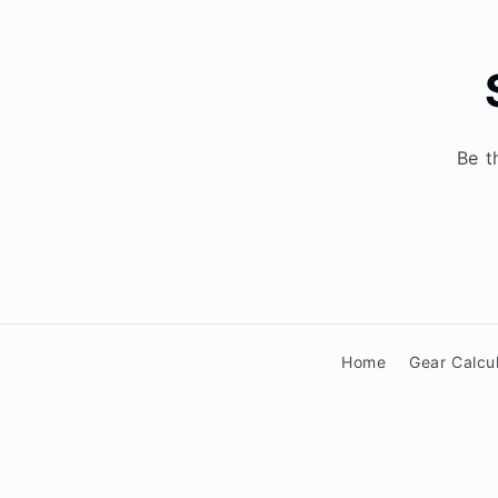
Be t
Home
Gear Calcu