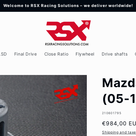
Welcome to RSX Racing Solutions – we deliver worldwide!
LSD
Final Drive
Close Ratio
Flywheel
Drive shafts
Mazd
(05-1
SKU:
210601795
Regular
€984,00 E
price
Shipping and tax