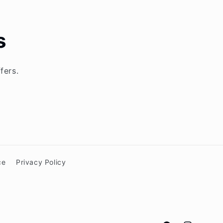
s
fers.
ce
Privacy Policy