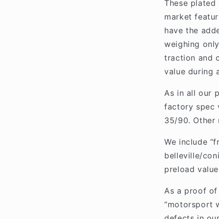
These plated 
market featuri
have the adde
weighing only
traction and 
value during 
As in all our
factory spec 
35/90. Other 
We include “f
belleville/con
preload value
As a proof of 
“motorsport w
defects in our