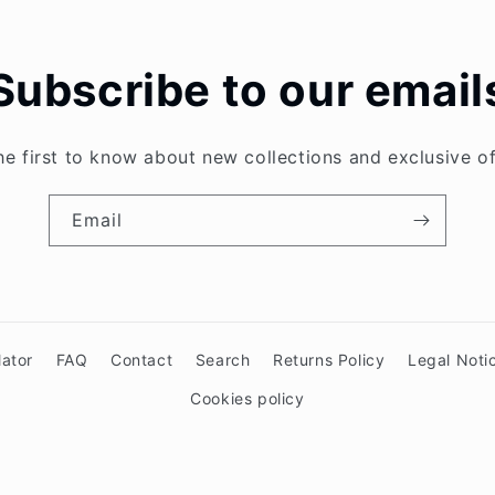
Subscribe to our email
he first to know about new collections and exclusive of
Email
lator
FAQ
Contact
Search
Returns Policy
Legal Noti
Cookies policy