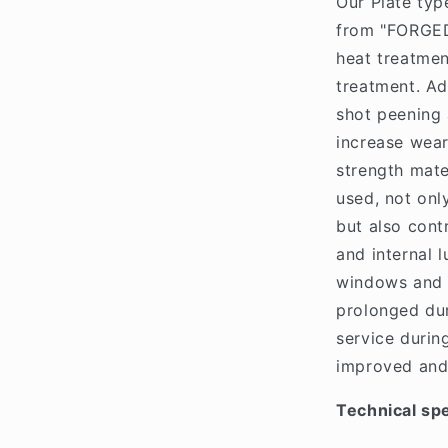
Our Plate typ
from "FORGED
heat treatme
treatment. Ad
shot peening 
increase wear
strength mate
used, not onl
but also cont
and internal 
windows and m
prolonged dur
service durin
improved and
Technical spe