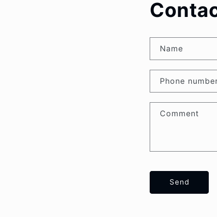
Contac
Name
Phone numbe
Comment
Send