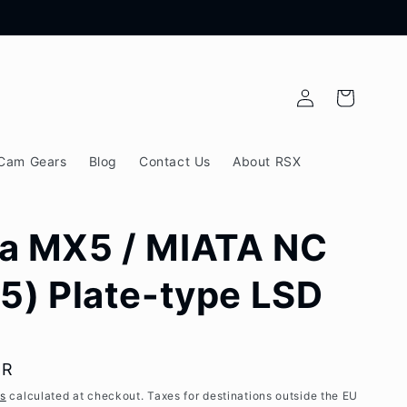
Log
Cart
in
Cam Gears
Blog
Contact Us
About RSX
a MX5 / MIATA NC
5) Plate-type LSD
UR
es
calculated at checkout. Taxes for destinations outside the EU