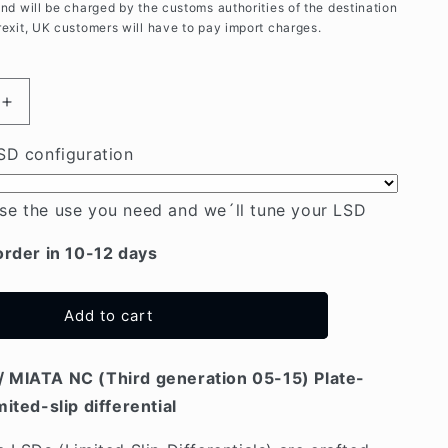
and will be charged by the customs authorities of the destination
rexit, UK customers will have to pay import charges.
Increase
quantity
for
SD configuration
Mazda
MX5
se the use you need and we´ll tune your LSD
/
MIATA
order in 10-12 days
NC
(05-
15)
Add to cart
Plate-
type
LSD
 MIATA NC (Third generation 05-15) Plate-
mited-slip differential