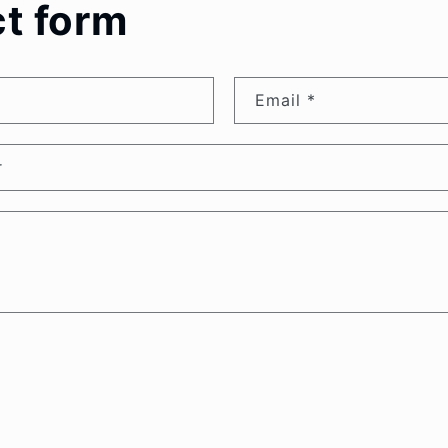
t form
Email
*
r