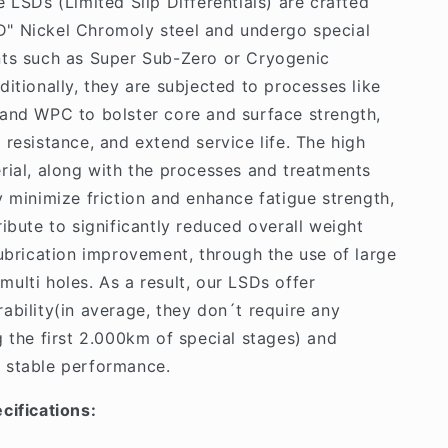
e LSDs (Limited Slip Differentials) are crafted
" Nickel Chromoly steel and undergo special
nts such as Super Sub-Zero or Cryogenic
ditionally, they are subjected to processes like
and WPC to bolster core and surface strength,
 resistance, and extend service life. The high
rial, along with the processes and treatments
y minimize friction and enhance fatigue strength,
ribute to significantly reduced overall weight
lubrication improvement, through the use of large
ulti holes. As a result, our LSDs offer
ability(in average, they don´t require any
g the first 2.000km of special stages) and
 stable performance.
cifications: