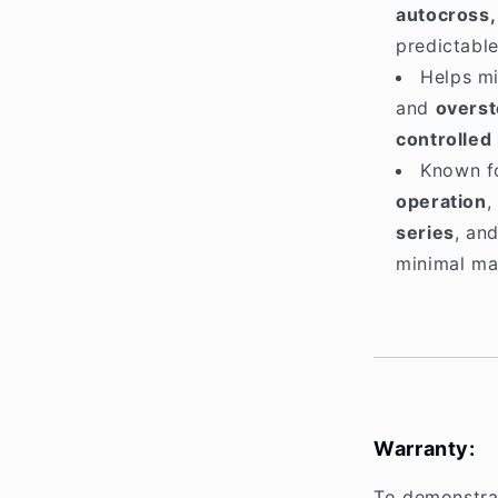
autocross,
predictabl
Helps m
and
overst
controlled
Known f
operation
,
series
, an
minimal mai
Warranty:
To demonstrat