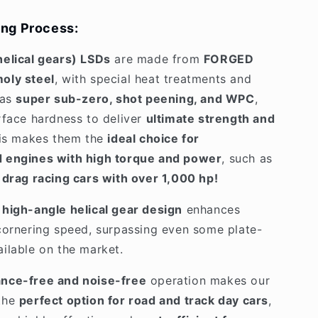
ng Process:
helical gears) LSDs
are made from
FORGED
oly steel
, with special heat treatments and
 as
super sub-zero, shot peening, and WPC
,
rface hardness to deliver
ultimate strength and
his makes them the
ideal choice for
 engines with high torque and power
, such as
n
drag racing cars with over 1,000 hp!
high-angle helical gear design
enhances
cornering speed, surpassing even some plate-
ilable on the market.
nce-free and noise-free
operation makes our
the
perfect option for road and track day cars
,