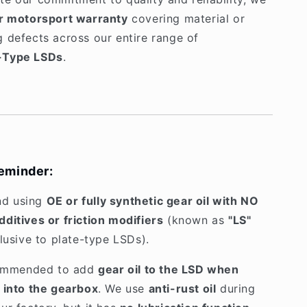
r motorsport warranty
covering material or
 defects across our entire range of
-Type LSDs
.
eminder:
d using
OE or fully synthetic gear oil with NO
ditives or friction modifiers
(known as
"LS"
clusive to plate-type LSDs).
ecommended to add
gear oil to the LSD when
 into the gearbox
. We use
anti-rust oil
during