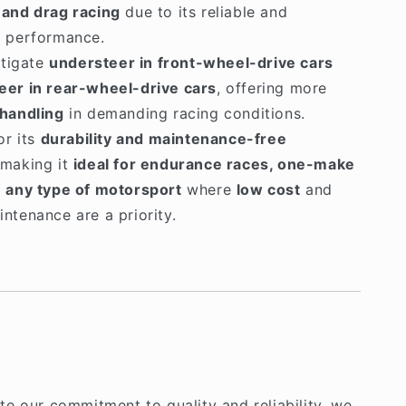
 and drag racing
due to its reliable and
e performance.
itigate
understeer in front-wheel-drive cars
eer in rear-wheel-drive cars
, offering more
 handling
in demanding racing conditions.
or its
durability and maintenance-free
 making it
ideal for endurance races, one-make
d
any type of motorsport
where
low cost
and
ntenance are a priority.
e our commitment to quality and reliability, we