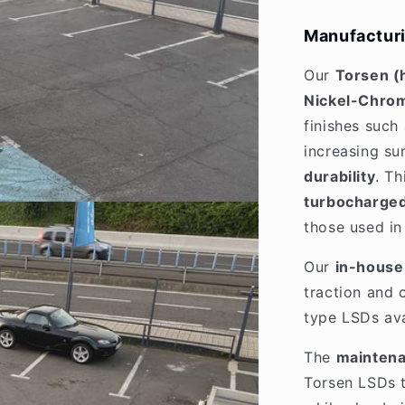
Manufacturi
Our
Torsen (
Nickel-Chrom
finishes such
increasing su
durability
. T
turbocharged
those used i
Our
in-house 
traction and 
type LSDs ava
The
maintena
Torsen LSDs 