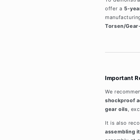
offer a
5-yea
manufacturing
Torsen/Gear
Important R
We recommen
shockproof ad
gear oils
, ex
It is also r
assembling it