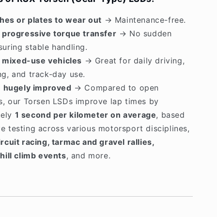
hes or plates to wear out
→ Maintenance-free.
 progressive torque transfer
→ No sudden
suring stable handling.
r mixed-use vehicles
→ Great for daily driving,
ng, and track-day use.
e hugely improved
→ Compared to open
ls, our Torsen LSDs improve lap times by
tely
1 second per kilometer on average
, based
e testing across various motorsport disciplines,
ircuit racing, tarmac and gravel rallies,
 hill climb events
, and more.