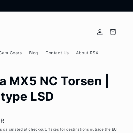
Log
Cart
in
Cam Gears
Blog
Contact Us
About RSX
a MX5 NC Torsen |
-type LSD
UR
es
calculated at checkout. Taxes for destinations outside the EU