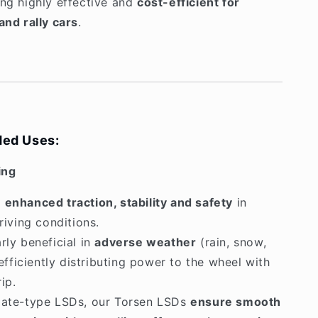
ing highly effective and
cost-efficient for
and rally cars
.
ed Uses:
ing
s
enhanced traction, stability and safety
in
iving conditions.
arly beneficial in
adverse weather
(rain, snow,
efficiently distributing power to the wheel with
ip.
late-type LSDs, our Torsen LSDs
ensure smooth