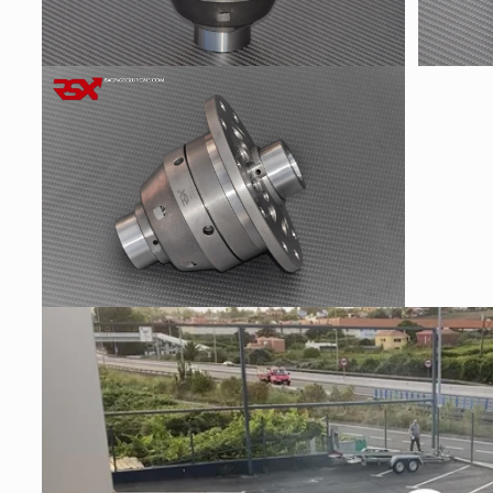
Open
Open
media
media
2
3
in
in
modal
modal
Open
media
4
in
modal