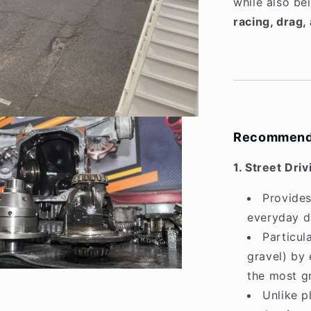
while also be
racing, drag, 
Recommend
1. Street Driv
Provide
everyday dr
Particul
gravel) by 
the most gr
Unlike p