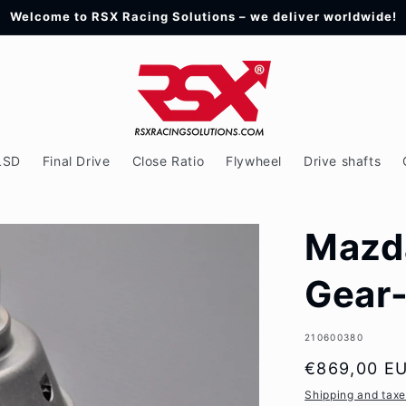
Welcome to RSX Racing Solutions – we deliver worldwide!
LSD
Final Drive
Close Ratio
Flywheel
Drive shafts
Mazd
Gear
SKU:
210600380
Regular
€869,00 E
price
Shipping and tax