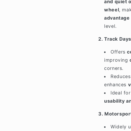
and quiet o
wheel
, ma
advantage 
level.
2. Track Day
Offers
c
improving
corners.
Reduce
enhances
v
Ideal fo
usability 
3. Motorspor
Widely 