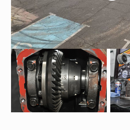
Open
Open
media
media
7
8
in
in