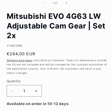
1
of
1
/
7
in
modal
Mitsubishi EVO 4G63 LW
Adjustable Cam Gear | Set
2x
SKU:
210601898
Regular
€264,00 EUR
price
Shipping and taxes
calculated at checkout. Taxes for destinations outside
the EU are not included and will be charged by the customs authorities of
the destination country. Due to Brexit, UK customers will have to pay
import charges.
Quantity
Decrease
Increase
quantity
quantity
for
for
Available on order in 10-12 days
Mitsubishi
Mitsubishi