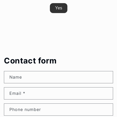
Yes
Contact form
Name
Email
*
Phone number