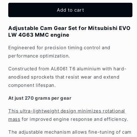
EVO
EVO
4G63
4G63
Add to cart
LW
LW
Adjustable
Adjustable
Adjustable Cam Gear Set for Mitsubishi EVO
Cam
Cam
LW 4G63 MMC engine
Gear
Gear
|
|
Engineered for precision timing control and
Set
Set
2x
2x
performance optimization.
Constructed from AL6061 T6 aluminium with hard-
anodised sprockets that resist wear and extend
component lifespan.
At just 270 grams per gear
This ultra-lightweight design minimizes rotational
mass
for improved engine response and efficiency.
The adjustable mechanism allows fine-tuning of cam