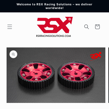
Skip to
Welcome to RSX Racing Solutions – we deliver
content
worldwide!
Cart
Skip to
product
information
Open
media