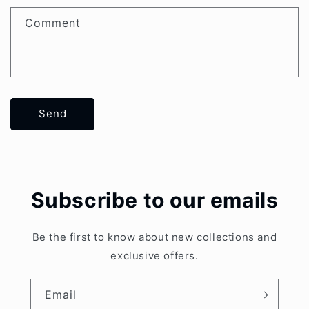
Comment
Send
Subscribe to our emails
Be the first to know about new collections and
exclusive offers.
Email