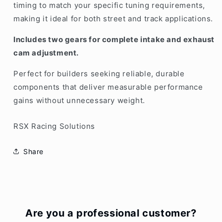
timing to match your specific tuning requirements,
making it ideal for both street and track applications.
Includes two gears for complete intake and exhaust
cam adjustment.
Perfect for builders seeking reliable, durable
components that deliver measurable performance
gains without unnecessary weight.
RSX Racing Solutions
Share
Are you a professional customer?