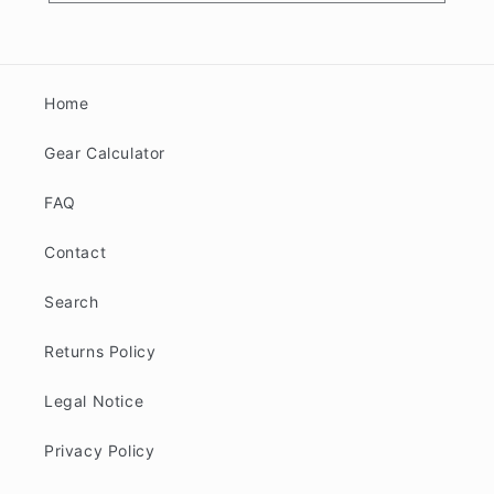
Home
Gear Calculator
FAQ
Contact
Search
Returns Policy
Legal Notice
Privacy Policy