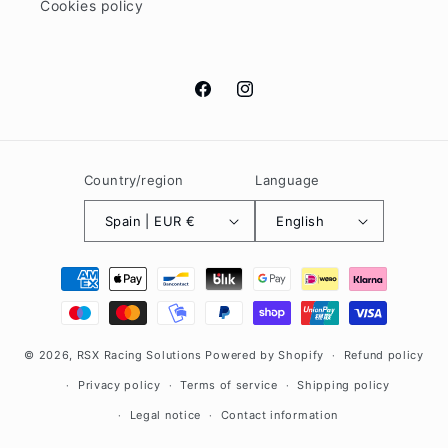
Cookies policy
Facebook
Instagram
Country/region
Language
Spain | EUR €
English
Payment
methods
© 2026,
RSX Racing Solutions
Powered by Shopify
Refund policy
Privacy policy
Terms of service
Shipping policy
Legal notice
Contact information