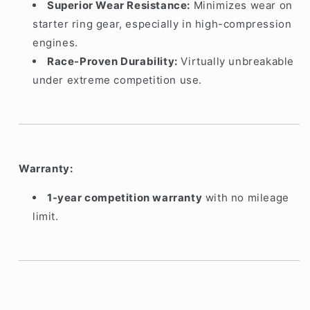
Superior Wear Resistance:
Minimizes wear on
starter ring gear, especially in high-compression
engines.
Race-Proven Durability:
Virtually unbreakable
under extreme competition use.
Warranty:
1-year competition warranty
with no mileage
limit.