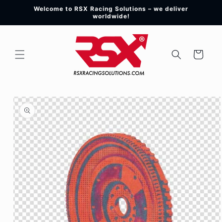
Skip to
Welcome to RSX Racing Solutions – we deliver
content
worldwide!
Cart
Skip to
product
information