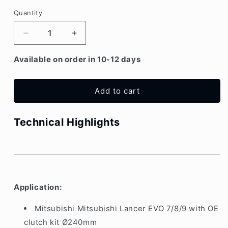
Quantity
Decrease
Increase
quantity
quantity
for
for
Available on order in 10-12 days
Mitsubishi
Mitsubishi
Lancer
Lancer
EVO
EVO
Add to cart
7/8/9
7/8/9
Flywheel
Flywheel
Technical Highlights
for
for
OE
OE
clutch
clutch
kit
kit
Ø240mm
Ø240mm
Application:
Mitsubishi Mitsubishi Lancer EVO 7/8/9 with OE
clutch kit Ø240mm