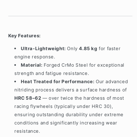
Key Features:
Ultra-Lightweight:
Only
4.85
kg
for faster
engine response.
Material:
Forged CrMo Steel for exceptional
strength and fatigue resistance.
Heat Treated for Performance:
Our advanced
nitriding process delivers a surface hardness of
HRC 58–62
— over twice the hardness of most
racing flywheels (typically under HRC 30),
ensuring outstanding durability under extreme
conditions and significantly increasing wear
resistance.