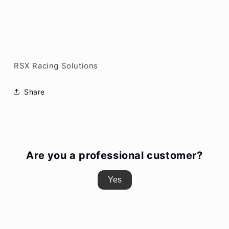
RSX Racing Solutions
Share
Are you a professional customer?
Yes