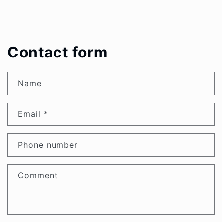
Contact form
Name
Email
*
Phone number
Comment