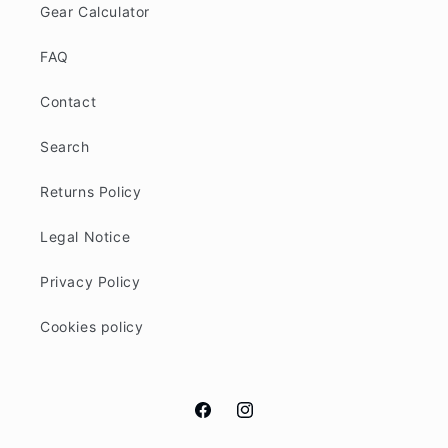
Gear Calculator
FAQ
Contact
Search
Returns Policy
Legal Notice
Privacy Policy
Cookies policy
Facebook
Instagram