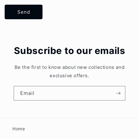
Send
Subscribe to our emails
Be the first to know about new collections and
exclusive offers.
Email
Home