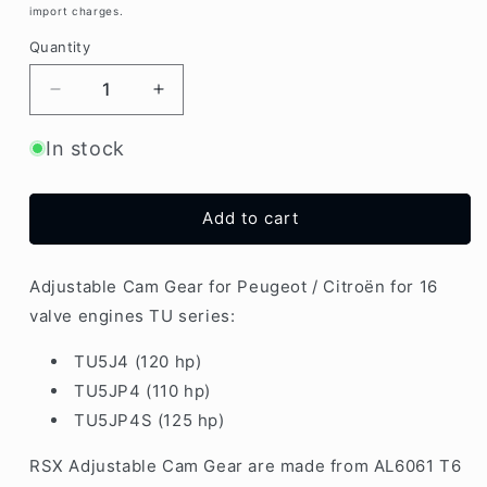
import charges.
Quantity
Decrease
Increase
quantity
quantity
for
for
In stock
PSA
PSA
TU5
TU5
1.6
1.6
Add to cart
16v
16v
Engine
Engine
Adjustable
Adjustable
Adjustable Cam Gear for Peugeot / Citroën for 16
Cam
Cam
valve engines TU series:
Gear
Gear
|
|
TU5J4 (120 hp)
Set
Set
TU5JP4 (110 hp)
2x
2x
TU5JP4S (125 hp)
RSX Adjustable Cam Gear are made from AL6061 T6