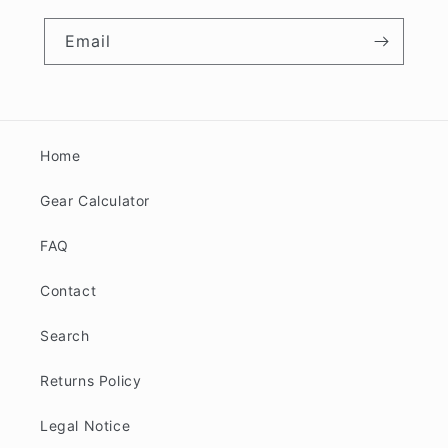
Email
Home
Gear Calculator
FAQ
Contact
Search
Returns Policy
Legal Notice