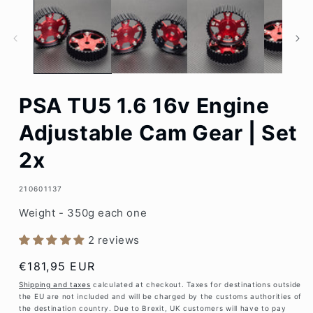
1
in
modal
PSA TU5 1.6 16v Engine
Adjustable Cam Gear | Set
2x
SKU:
210601137
Weight - 350g each one
2 reviews
Regular
€181,95 EUR
price
Shipping and taxes
calculated at checkout. Taxes for destinations outside
the EU are not included and will be charged by the customs authorities of
the destination country. Due to Brexit, UK customers will have to pay