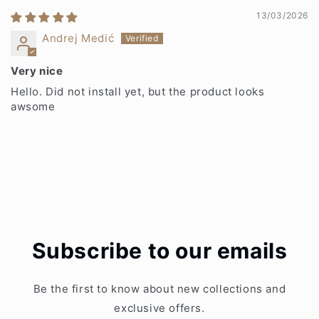
13/03/2026
Andrej Medić
Very nice
Hello. Did not install yet, but the product looks
awsome
Subscribe to our emails
Be the first to know about new collections and
exclusive offers.