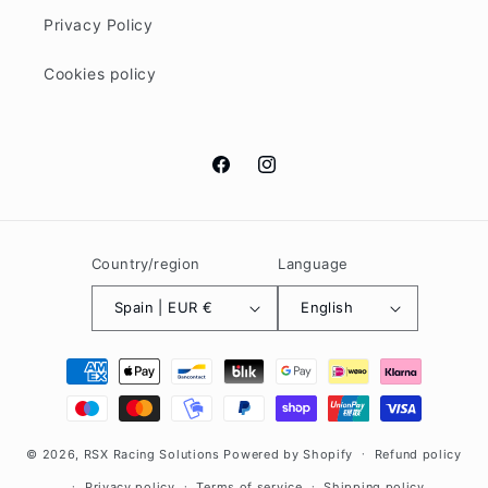
Privacy Policy
Cookies policy
Facebook
Instagram
Country/region
Language
Spain | EUR €
English
Payment
methods
© 2026,
RSX Racing Solutions
Powered by Shopify
Refund policy
Privacy policy
Terms of service
Shipping policy