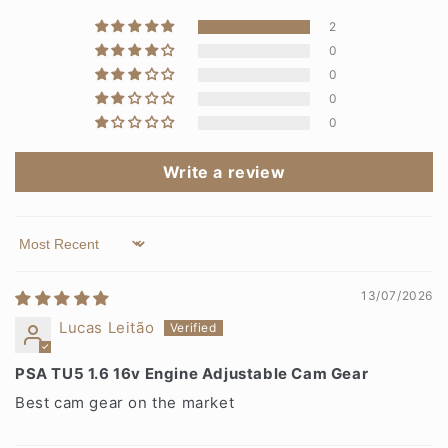
2
0
0
0
0
Write a review
Sort by
13/07/2026
Lucas Leitão
PSA TU5 1.6 16v Engine Adjustable Cam Gear
Best cam gear on the market