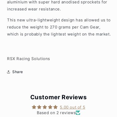
aluminium with super hard anodised sprockets for
increased wear resistance.
This new ultra-lightweight design has allowed us to
reduce the weight to 270 grams per Cam Gear,
which is probably the lightest weight on the market.
RSX Racing Solutions
Share
Customer Reviews
5.00 out of 5
Based on 2 reviews