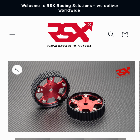
Skip to
Welcome to RSX Racing Solutions – we deliver
content
worldwide!
Cart
Skip to
product
information
Open
media