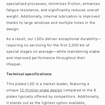
specialized processes, minimizes friction, enhances
fatigue resistance, and significantly reduces overall
weight. Additionally, internal lubrication is improved
thanks to large windows and multiple holes in the
design.
As a result, our LSDs deliver exceptional durability—
requiring no servicing for the first 2,000 km of
special stages on average—while maintaining stable
and improved performance throughout their
lifespan.
Technical specifications:
This plated LSD is a market leader, featuring a
unique
12-friction-plate design
compared to the 8
plates typically offered by competitors. Additionally,
it stands out as the lightest option available,