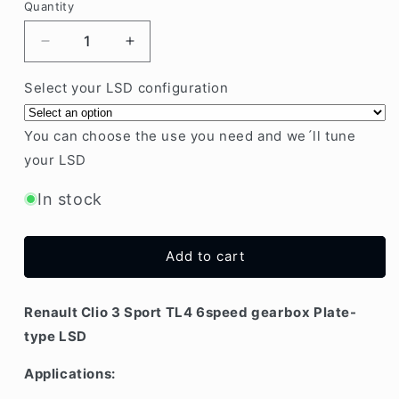
Quantity
Decrease
Increase
quantity
quantity
for
for
Select your LSD configuration
Renault
Renault
Clio
Clio
You can choose the use you need and we´ll tune
3
3
your LSD
Sport
Sport
TL4
TL4
In stock
6speed
6speed
gearbox
gearbox
Plate-
Plate-
type
type
Add to cart
LSD
LSD
Renault Clio 3 Sport TL4 6speed gearbox Plate-
type LSD
Applications: