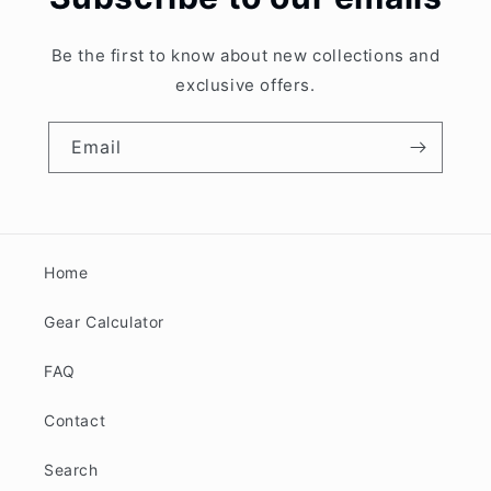
Be the first to know about new collections and
exclusive offers.
Email
Home
Gear Calculator
FAQ
Contact
Search