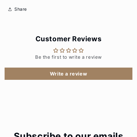
Share
Customer Reviews
Be the first to write a review
Write a review
Subscribe to our emails