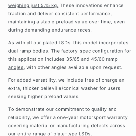
weighing just 5.15 kg.
These innovations enhance
traction and deliver consistent performance,
maintaining a stable preload value over time, even
during demanding endurance races.
As with all our plated LSDs, this model incorporates
dual ramp bodies. The factory-spec configuration for
this application includes
35/65 and 45/60 ramp
angles
, with other angles available upon request.
For added versatility, we include free of charge an
extra, thicker belleville/conical washer for users
seeking higher preload values.
To demonstrate our commitment to quality and
reliability, we offer a one-year motorsport warranty
covering material or manufacturing defects across
our entire range of plate-type LSDs.