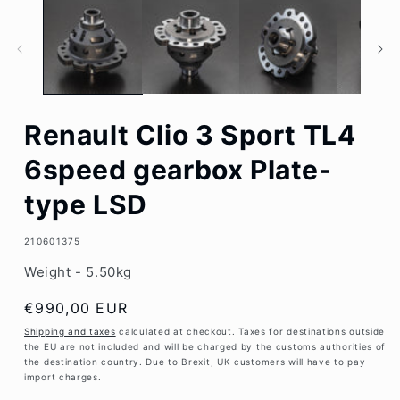
1
in
modal
Renault Clio 3 Sport TL4
6speed gearbox Plate-
type LSD
SKU:
210601375
Weight - 5.50kg
Regular
€990,00 EUR
price
Shipping and taxes
calculated at checkout. Taxes for destinations outside
the EU are not included and will be charged by the customs authorities of
the destination country. Due to Brexit, UK customers will have to pay
import charges.