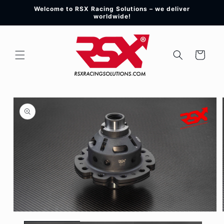
Skip to
Welcome to RSX Racing Solutions – we deliver
content
worldwide!
Cart
Skip to
product
information
Open
media