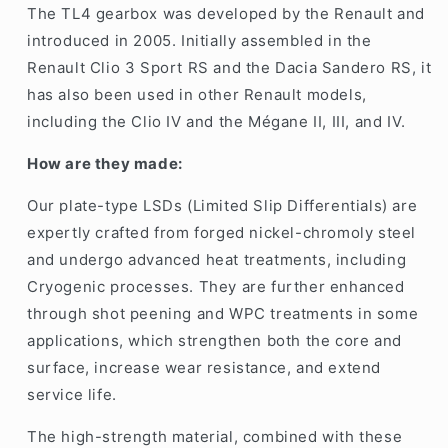
The TL4 gearbox was developed by the Renault and
introduced in 2005. Initially assembled in the
Renault Clio 3 Sport RS
and the
Dacia Sandero RS
, it
has also been used in other Renault models,
including the Clio IV and the Mégane II, III, and IV.
How are they made:
Our plate-type LSDs (Limited Slip Differentials) are
expertly crafted from forged nickel-chromoly steel
and undergo advanced heat treatments, including
Cryogenic processes. They are further enhanced
through shot peening and WPC treatments in some
applications, which strengthen both the core and
surface, increase wear resistance, and extend
service life.
The high-strength material, combined with these