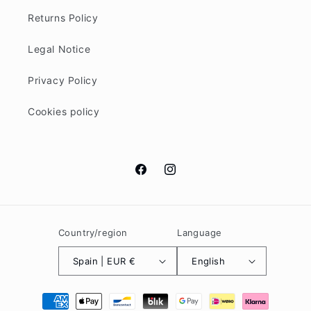
Returns Policy
Legal Notice
Privacy Policy
Cookies policy
Facebook
Instagram
Country/region
Language
Spain | EUR €
English
Payment