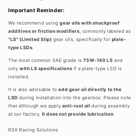
Important Reminder:
We recommend using
gear oils with shockproof
additives or friction modifiers
, commonly labeled as
"LS" (Limited Slip)
gear oils, specifically for
plate-
type LSDs
.
The most common SAE grade is
75W-140 LS
and
only
with LS specifications
if a plate-type LSD is
installed.
It is also advisable to
add gear oil directly to the
LSD
during installation into the gearbox. Please note
that although we apply
anti-rust oil
during assembly
at our factory,
it does not provide lubrication
.
RSX Racing Solutions