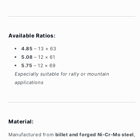
Clio
Clio
3
3
Sport
Sport
TL4
TL4
Available Ratios:
4.85
– 13 × 63
5.08
– 12 × 61
5.75
– 12 × 69
Especially suitable for rally or mountain
applications
Material:
Manufactured from
billet and forged Ni-Cr-Mo steel
,