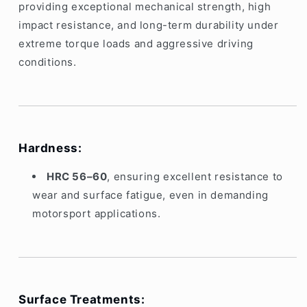
providing exceptional mechanical strength, high
impact resistance, and long-term durability under
extreme torque loads and aggressive driving
conditions.
Hardness:
HRC 56–60
, ensuring excellent resistance to
wear and surface fatigue, even in demanding
motorsport applications.
Surface Treatments: