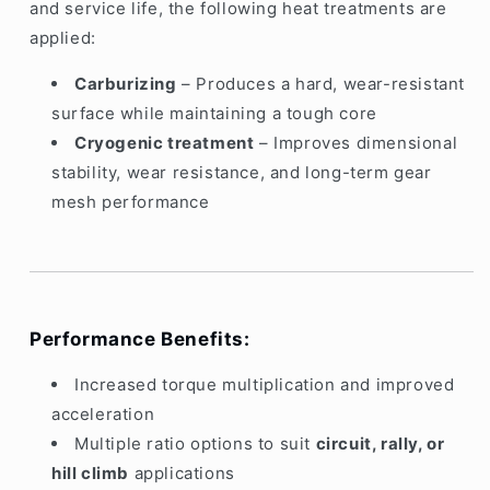
and service life, the following heat treatments are
applied:
Carburizing
– Produces a hard, wear-resistant
surface while maintaining a tough core
Cryogenic treatment
– Improves dimensional
stability, wear resistance, and long-term gear
mesh performance
Performance Benefits:
Increased torque multiplication and improved
acceleration
Multiple ratio options to suit
circuit, rally, or
hill climb
applications