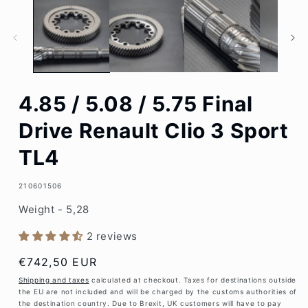
1
in
modal
4.85 / 5.08 / 5.75 Final
Drive Renault Clio 3 Sport
TL4
SKU:
210601506
Weight - 5,28
2 reviews
Regular
€742,50 EUR
price
Shipping and taxes
calculated at checkout. Taxes for destinations outside
the EU are not included and will be charged by the customs authorities of
the destination country. Due to Brexit, UK customers will have to pay