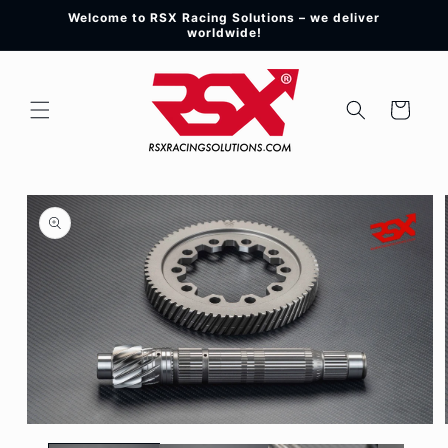
Skip to
Welcome to RSX Racing Solutions – we deliver
content
worldwide!
Cart
Skip to
product
information
Open
media