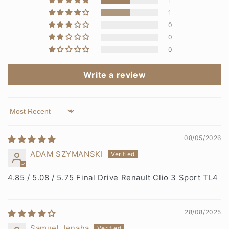
1
1
0
0
0
Write a review
Sort by
08/05/2026
ADAM SZYMANSKI
4.85 / 5.08 / 5.75 Final Drive Renault Clio 3 Sport TL4
28/08/2025
Samuel Jenaha