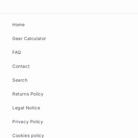
Home
Gear Calculator
FAQ
Contact
Search
Returns Policy
Legal Notice
Privacy Policy
Cookies policy