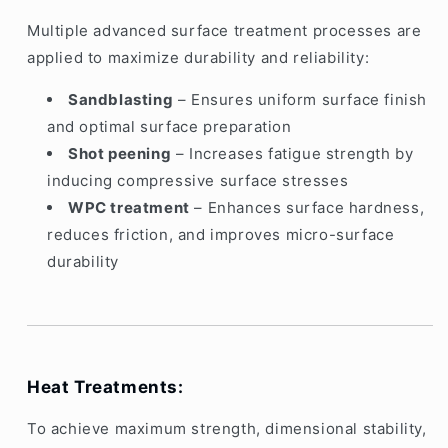
Multiple advanced surface treatment processes are
applied to maximize durability and reliability:
Sandblasting
– Ensures uniform surface finish
and optimal surface preparation
Shot peening
– Increases fatigue strength by
inducing compressive surface stresses
WPC treatment
– Enhances surface hardness,
reduces friction, and improves micro-surface
durability
Heat Treatments:
To achieve maximum strength, dimensional stability,