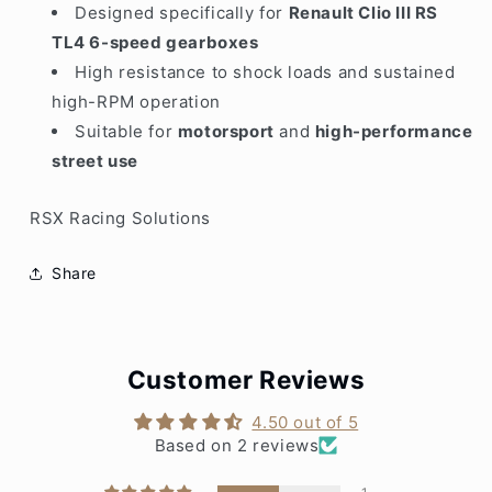
Designed specifically for
Renault Clio III RS
TL4 6-speed gearboxes
High resistance to shock loads and sustained
high-RPM operation
Suitable for
motorsport
and
high-performance
street use
RSX Racing Solutions
Share
Customer Reviews
4.50 out of 5
Based on 2 reviews