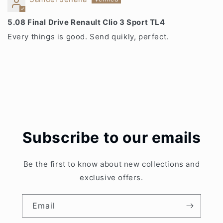
5.08 Final Drive Renault Clio 3 Sport TL4
Every things is good. Send quikly, perfect.
Subscribe to our emails
Be the first to know about new collections and
exclusive offers.
Email