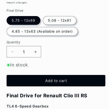
import charges.
Final Drive
5.75 - 12x69
5.08 - 12x61
4.85 - 13x63 (Available on order)
Quantity
Decrease
Increase
quantity
quantity
for
for
In stock
4.85
4.85
/
/
5.08
5.08
Add to cart
/
/
5.75
5.75
Final
Final
Final Drive for Renault Clio III RS
Drive
Drive
Renault
Renault
TL4 6-Speed Gearbox