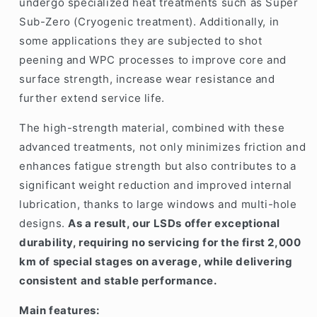
undergo specialized heat treatments such as
Super
Sub-Zero (Cryogenic treatment)
. Additionally, in
some applications they are subjected to shot
peening and WPC processes to improve core and
surface strength, increase wear resistance and
further extend service life.
The high-strength material, combined with these
advanced treatments, not only minimizes friction and
enhances fatigue strength but also contributes to a
significant weight reduction and improved internal
lubrication, thanks to large windows and multi-hole
designs.
As a result, our LSDs offer exceptional
durability, requiring no servicing for the first 2,000
km of special stages on average, while delivering
consistent and stable performance.
Main features: