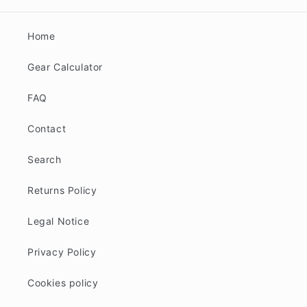
Home
Gear Calculator
FAQ
Contact
Search
Returns Policy
Legal Notice
Privacy Policy
Cookies policy