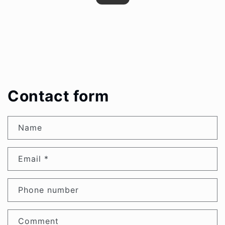
Contact form
Name
Email
*
Phone number
Comment