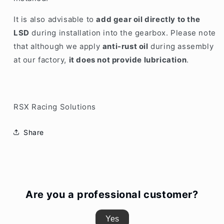
It is also advisable to
add gear oil directly to the
LSD
during installation into the gearbox. Please note
that although we apply
anti-rust oil
during assembly
at our factory,
it does not provide lubrication
.
RSX Racing Solutions
Share
Are you a professional customer?
Yes