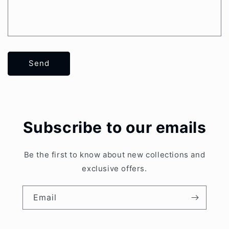
Send
Subscribe to our emails
Be the first to know about new collections and
exclusive offers.
Email