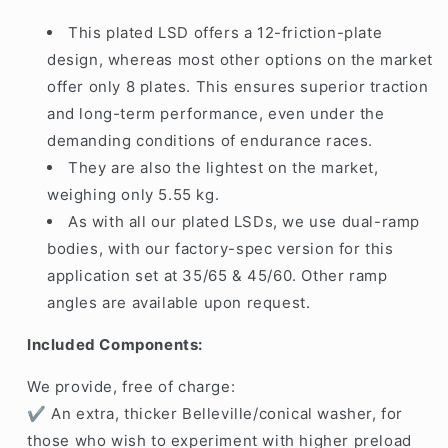
This plated LSD offers a 12-friction-plate
design, whereas most other options on the market
offer only 8 plates. This ensures superior traction
and long-term performance, even under the
demanding conditions of endurance races.
They are also the lightest on the market,
weighing only 5.55 kg.
As with all our plated LSDs, we use dual-ramp
bodies, with our factory-spec version for this
application set at 35/65 & 45/60. Other ramp
angles are available upon request.
Included Components:
We provide,
free of charge
:
✔ An
extra, thicker Belleville/conical washer
, for
those who wish to experiment with
higher preload