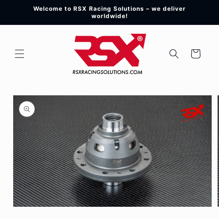
Skip to
Welcome to RSX Racing Solutions – we deliver
content
worldwide!
Cart
Skip to
product
information
Open
media