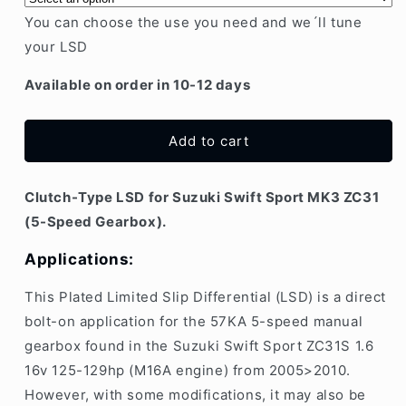
Swift
Swift
You can choose the use you need and we´ll tune
Sport
Sport
your LSD
MK3
MK3
ZC31S
ZC31S
Available on order in 10-12 days
M16A
M16A
5-
5-
speed
speed
Add to cart
|
|
Plate-
Plate-
type
type
Clutch-Type LSD for Suzuki Swift Sport MK3 ZC31
LSD
LSD
(5-Speed Gearbox).
Applications:
This
Plated Limited Slip Differential (LSD)
is a direct
bolt-on application for the 57KA 5-speed manual
gearbox found in the Suzuki Swift Sport ZC31S 1.6
16v 125-129hp (M16A engine) from 2005>2010.
However, with some modifications, it may also be