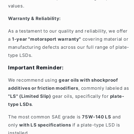
values
.
Warranty & Reliability:
As a testament to our
quality and reliability
, we offer
a
1-year "motorsport warranty"
covering
material or
manufacturing defects
across our full range of
plate-
type LSDs
.
Important Reminder:
We recommend using
gear oils with shockproof
additives or friction modifiers
, commonly labeled as
"LS" (Limited Slip)
gear oils, specifically for
plate-
type LSDs
.
The most common SAE grade is
75W-140 LS
and
only
with LS specifications
if a plate-type LSD is
installed.