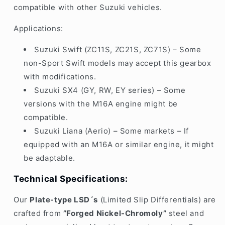
compatible with other Suzuki vehicles.
Applications:
Suzuki Swift (ZC11S, ZC21S, ZC71S) – Some
non-Sport Swift models may accept this gearbox
with modifications.
Suzuki SX4 (GY, RW, EY series) – Some
versions with the M16A engine might be
compatible.
Suzuki Liana (Aerio) – Some markets – If
equipped with an M16A or similar engine, it might
be adaptable.
Technical Specifications:
Our
P
late-type LSD´s
(Limited Slip Differentials)
are
crafted from
”Forged Nickel-Chromoly”
steel
and