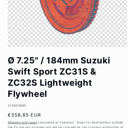
Open
media
Ø 7.25" / 184mm Suzuki
1
in
modal
Swift Sport ZC31S &
ZC32S Lightweight
Flywheel
SKU:
210600880
Regular
€358,85 EUR
price
Shipping and taxes
calculated at checkout. Taxes for destinations outside
the EU are not included and will be charged by the customs authorities of