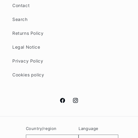
Contact
Search
Returns Policy
Legal Notice
Privacy Policy
Cookies policy
Facebook
Instagram
Country/region
Language