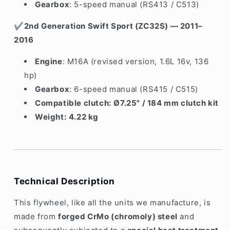
Gearbox
: 5-speed manual (RS413 / C513)
✔
2nd Generation Swift Sport (ZC32S) — 2011–
2016
Engine
: M16A (revised version, 1.6L 16v, 136
hp)
Gearbox
: 6-speed manual (RS415 / C515)
Compatible clutch:
Ø7.25" / 184 mm clutch kit
Weight:
4.22 kg
Technical Description
This flywheel, like all the units we manufacture, is
made from
forged CrMo (chromoly) steel
and