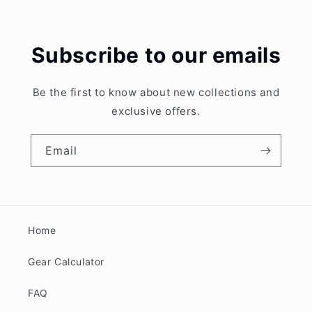
Subscribe to our emails
Be the first to know about new collections and
exclusive offers.
Email
Home
Gear Calculator
FAQ