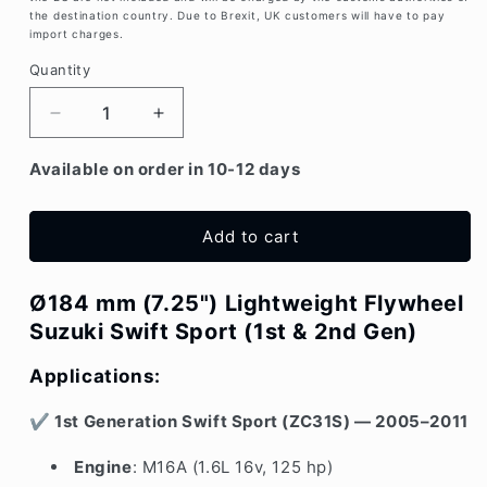
the destination country. Due to Brexit, UK customers will have to pay
import charges.
Quantity
Decrease
Increase
quantity
quantity
for
for
Available on order in 10-12 days
Ø
Ø
7.25&quot;
7.25&quot;
/
/
Add to cart
184mm
184mm
Suzuki
Suzuki
Ø184 mm (7.25") Lightweight Flywheel
Swift
Swift
Sport
Sport
Suzuki Swift Sport (1st & 2nd Gen)
ZC31S
ZC31S
&amp;
&amp;
Applications:
ZC32S
ZC32S
Lightweight
Lightweight
✔
1st Generation Swift Sport (ZC31S) — 2005–2011
Flywheel
Flywheel
Engine
: M16A (1.6L 16v, 125 hp)