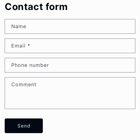
Contact form
Name
Email
*
Phone number
Comment
Send