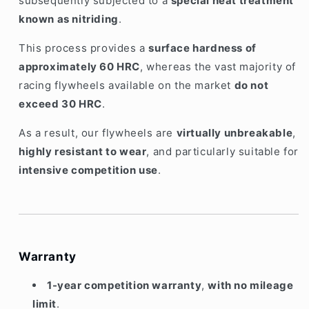
subsequently subjected to a
special heat treatment
known as nitriding
.
This process provides a
surface hardness of
approximately 60 HRC
, whereas the vast majority of
racing flywheels available on the market
do not
exceed 30 HRC
.
As a result, our flywheels are
virtually unbreakable
,
highly resistant to wear
, and particularly suitable for
intensive competition use
.
Warranty
1-year competition warranty
,
with no mileage
limit
.