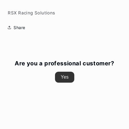
RSX Racing Solutions
Share
Are you a professional customer?
Yes