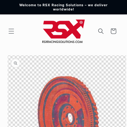
Skip to
Welcome to RSX Racing Solutions – we deliver
content
worldwide!
Cart
Skip to
product
information